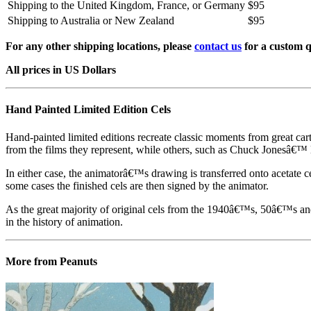
Shipping to the United Kingdom, France, or Germany
$95
Shipping to Australia or New Zealand
$95
For any other shipping locations, please
contact us
for a custom q
All prices in US Dollars
Hand Painted Limited Edition Cels
Hand-painted limited editions recreate classic moments from great car
from the films they represent, while others, such as Chuck Jonesâ€™ l
In either case, the animatorâ€™s drawing is transferred onto acetate c
some cases the finished cels are then signed by the animator.
As the great majority of original cels from the 1940â€™s, 50â€™s and 
in the history of animation.
More from Peanuts