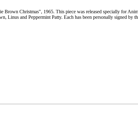
rlie Brown Christmas", 1965. This piece was released specially for Ani
wn, Linus and Peppermint Patty. Each has been personally signed by th