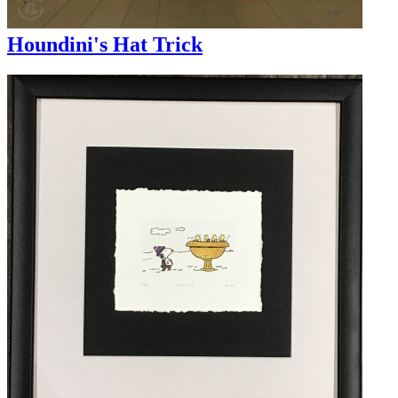
Houndini's Hat Trick