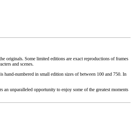
he originals. Some limited editions are exact reproductions of frames
acters and scenes.
ce is hand-numbered in small edition sizes of between 100 and 750. In
rs an unparalleled opportunity to enjoy some of the greatest moments