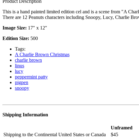
Product Description
This is a hand painted limited edition cel and is a scene from "A Cha
There are 12 Peanuts characters including Snoopy, Lucy, Charlie Bro
Image Size:
17" x 12"
Edition Size:
500
Tags:
A Charlie Brown Christmas
charlie brown
linus
lucy
peppermint patty
pigpen
snoopy
Shipping Information
Unframed
Shipping to the Continental United States or Canada
$45