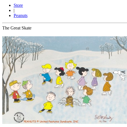
Store
|
Peanuts
The Great Skate