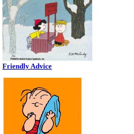
Friendly Advice