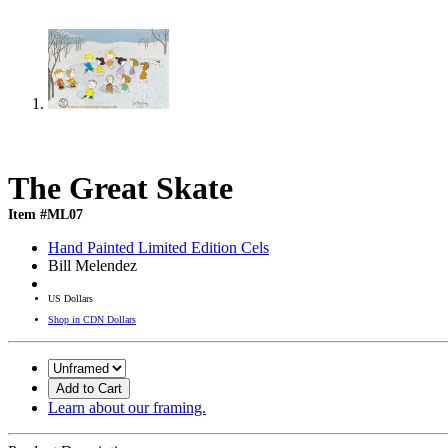
The Great Skate
Item #ML07
Hand Painted Limited Edition Cels
Bill Melendez
US Dollars
Shop in CDN Dollars
Add to Cart
Learn about our framing.