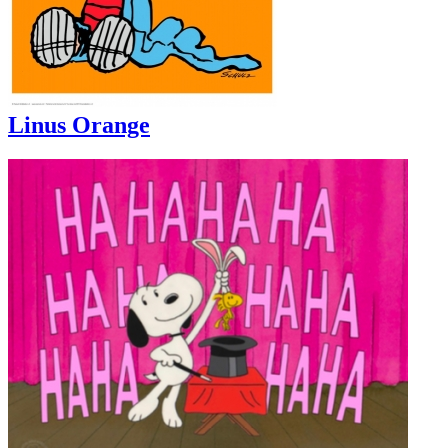
Linus Orange