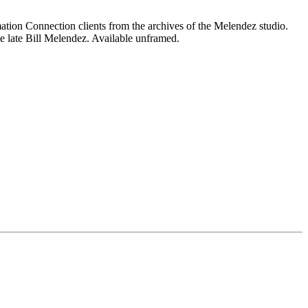
mation Connection clients from the archives of the Melendez studio.
e late Bill Melendez. Available unframed.