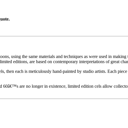
uote.
toons, using the same materials and techniques as were used in making t
imited editions, are based on contemporary interpretations of great char
els, then each is meticulously hand-painted by studio artists. Each pie
60â€™s are no longer in existence, limited edition cels allow collecto