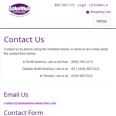
800-700-1173
Login
US Dollars
Shopping Cart
MENU
Contact Us
Contact us by phone using the numbers below, or send us an e-mail using
the contact form below.
In North America, call us toll free:
(800) 700-1173
Outside North America, call us at:
00 1 (416) 482-5111
In Toronto, call us at:
(416) 482-5111
Email Us
contact@animationconnection.com
Contact Form