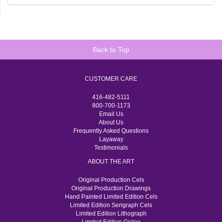
Back to Top
CUSTOMER CARE
416-482-5111
800-700-1173
Email Us
About Us
Frequently Asked Questions
Layaway
Testimonials
ABOUT THE ART
Original Production Cels
Original Production Drawings
Hand Painted Limited Edition Cels
Limited Edition Serigraph Cels
Limited Edition Lithograph
Limited Edition Giclee