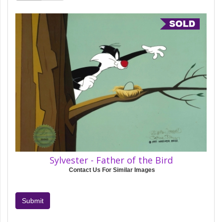
Sylvester - Father of the Bird
Contact Us For Similar Images
Submit