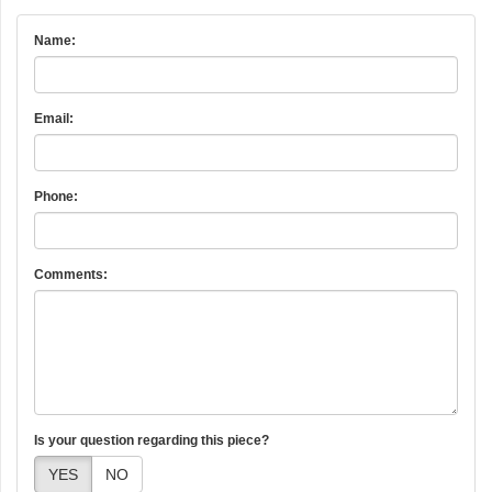
Name:
Email:
Phone:
Comments:
Is your question regarding this piece?
YES
NO