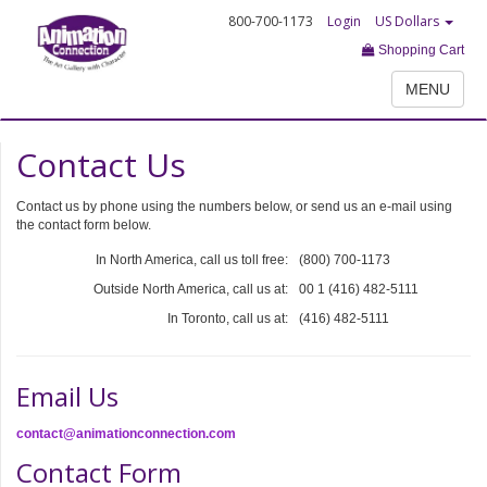
800-700-1173
Login
US Dollars
Shopping Cart
MENU
Contact Us
Contact us by phone using the numbers below, or send us an e-mail using
the contact form below.
In North America, call us toll free:
(800) 700-1173
Outside North America, call us at:
00 1 (416) 482-5111
In Toronto, call us at:
(416) 482-5111
Email Us
contact@animationconnection.com
Contact Form