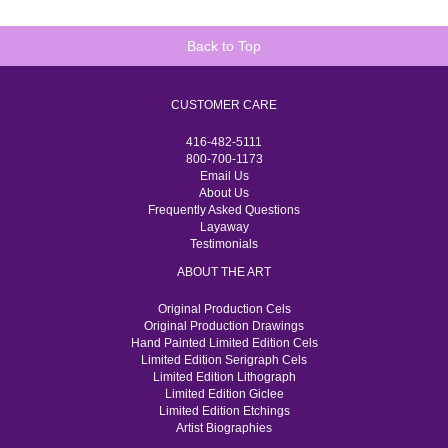
Back to Top
CUSTOMER CARE
416-482-5111
800-700-1173
Email Us
About Us
Frequently Asked Questions
Layaway
Testimonials
ABOUT THE ART
Original Production Cels
Original Production Drawings
Hand Painted Limited Edition Cels
Limited Edition Serigraph Cels
Limited Edition Lithograph
Limited Edition Giclee
Limited Edition Etchings
Artist Biographies