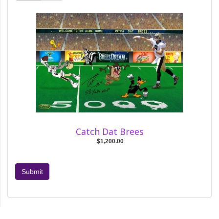
Catch Dat Brees
$1,200.00
Submit