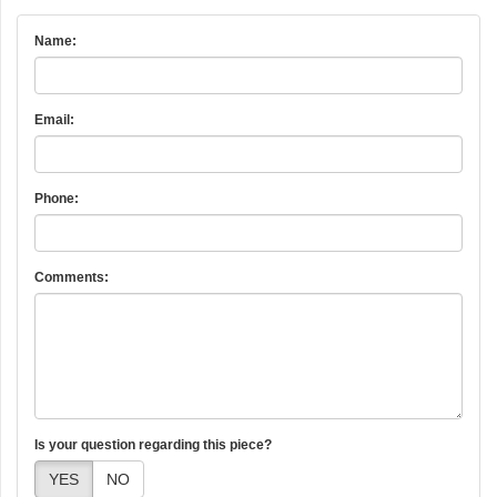
Name:
Email:
Phone:
Comments:
Is your question regarding this piece?
YES
NO