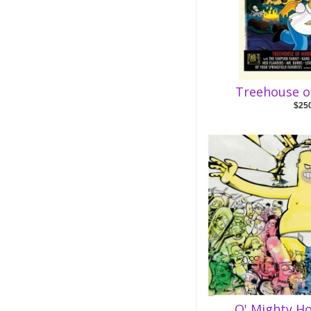
Treehouse o
$25
O' Mighty H