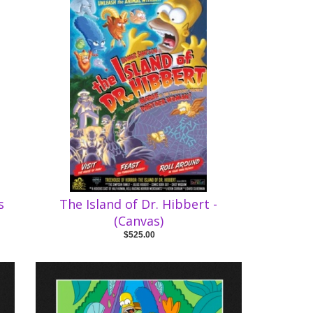
s
The Island of Dr. Hibbert -
(Canvas)
$525.00