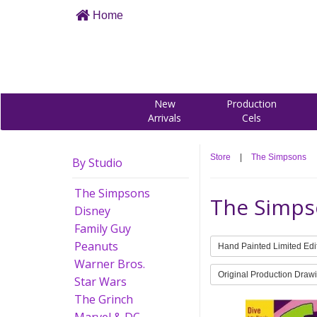
Home
New
Production
Arrivals
Cels
Store
|
The Simpsons
By Studio
The Simpsons
The Simps
Disney
Family Guy
Peanuts
Hand Painted Limited Edi
Warner Bros.
Original Production Draw
Star Wars
The Grinch