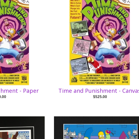
shment - Paper
Time and Punishment - Canva
0.00
$525.00