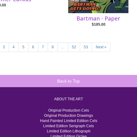
0.00
Bartman - Paper
$185.00
3
4
5
6
7
8
...
52
53
Next »
Back to Top
ABOUT THE ART
Original Production Cels
Original Production Drawings
Hand Painted Limited Edition Cels
Limited Edition Serigraph Cels
Limited Edition Lithograph
Limited Edition Giclee