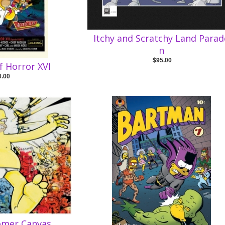
Itchy and Scratchy Land Parad
n
$95.00
f Horror XVI
0.00
omer Canvas