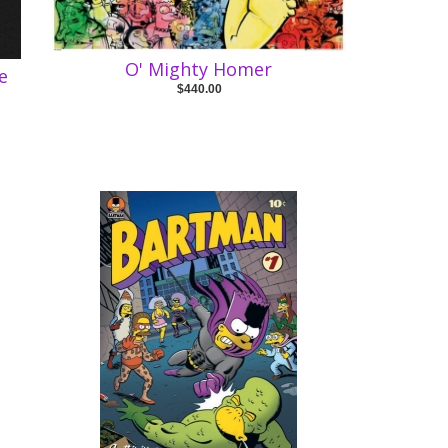
O' Mighty Homer
e
$440.00