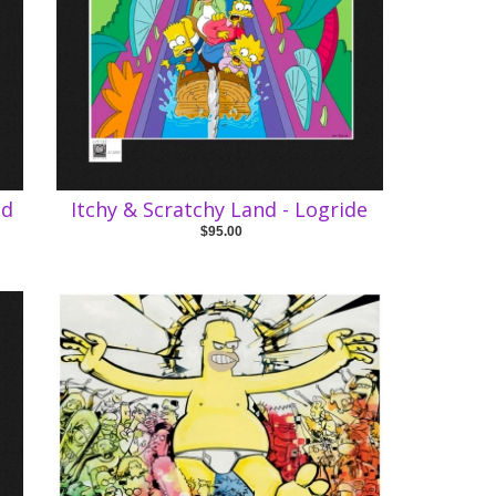
ed
Itchy & Scratchy Land - Logride
$95.00