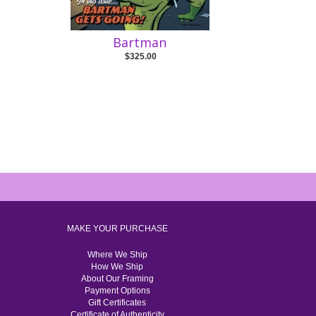
Bartman
$325.00
MAKE YOUR PURCHASE
Where We Ship
How We Ship
About Our Framing
Payment Options
Gift Certificates
Certificate of Authenticity