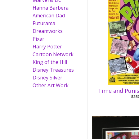
Marvel & DC
Hanna Barbera
American Dad
Futurama
Dreamworks
Pixar
Harry Potter
Cartoon Network
King of the Hill
Disney Treasures
Disney Silver
Other Art Work
Time and Puni
$25