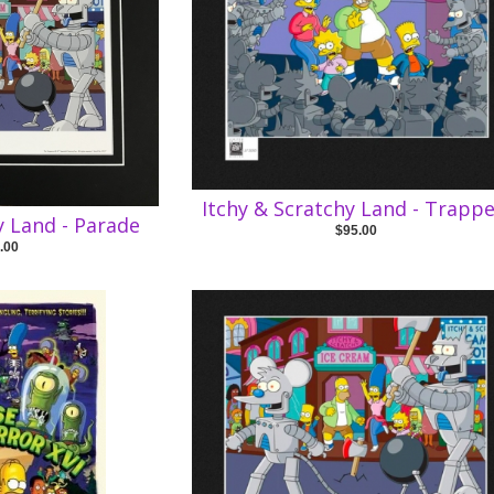
Itchy & Scratchy Land - Trapp
y Land - Parade
$95.00
.00