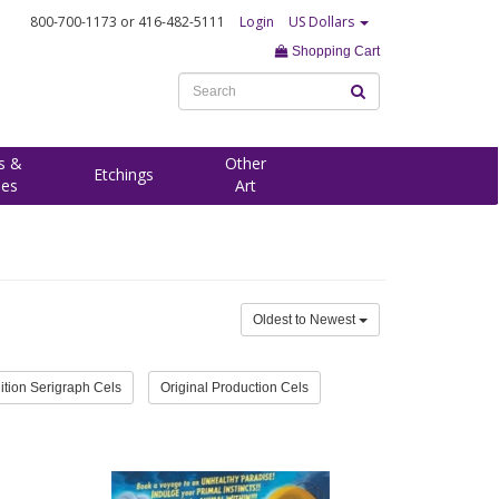
800-700-1173
or 416-482-5111
Login
US Dollars
Shopping Cart
s &
Other
Etchings
ees
Art
Oldest to Newest
ition Serigraph Cels
Original Production Cels