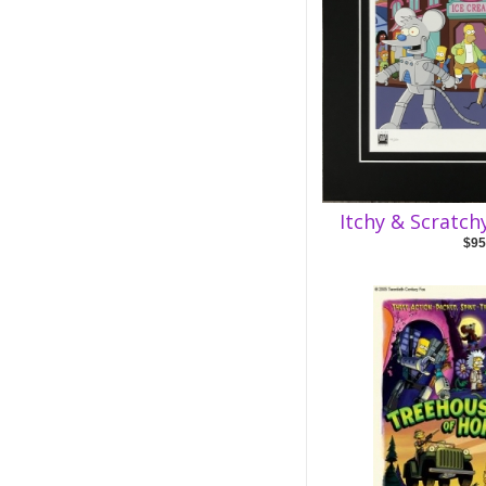
Itchy & Scratch
$95