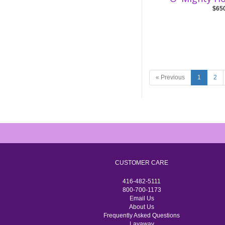
$65
« Previous
1
2
CUSTOMER CARE
416-482-5111
800-700-1173
Email Us
About Us
Frequently Asked Questions
Layaway