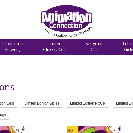
Production
Limited
Serigraph
Litho
Drawings
Editions Cels
Cels
Gicl
ons
tion Cels
Limited Edition Giclee
Limited Edition PixCel
Limited Ed
ings