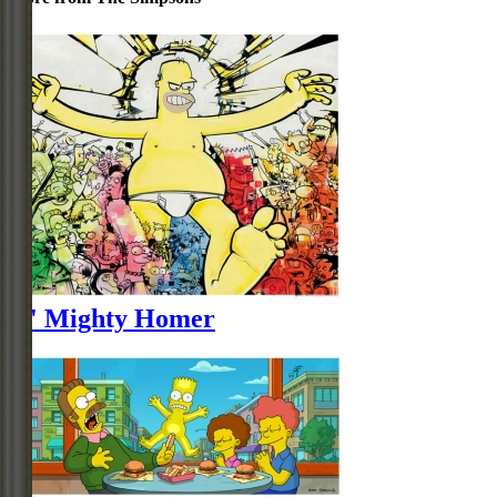
O' Mighty Homer