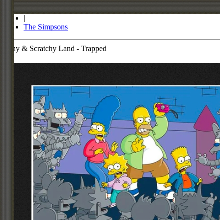
Store
|
The Simpsons
Itchy & Scratchy Land - Trapped