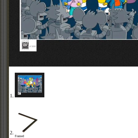
Framed