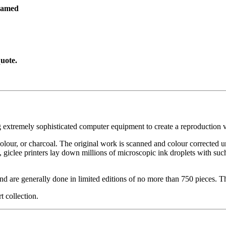
ramed
uote.
g extremely sophisticated computer equipment to create a reproduction vi
ercolour, or charcoal. The original work is scanned and colour corrected 
, giclee printers lay down millions of microscopic ink droplets with such
nd are generally done in limited editions of no more than 750 pieces. Th
t collection.