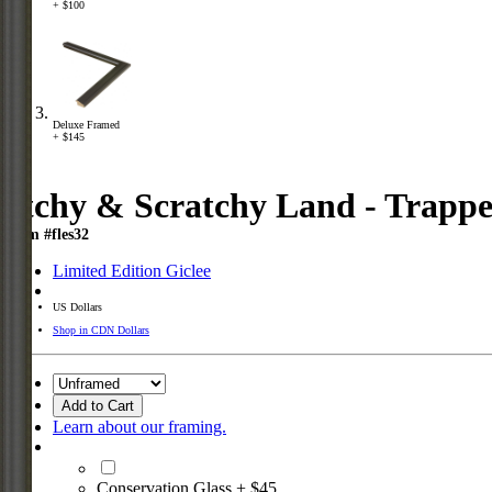
+ $100
Deluxe Framed
+ $145
Itchy & Scratchy Land - Trapp
Item #fles32
Limited Edition Giclee
US Dollars
Shop in CDN Dollars
Add to Cart
Learn about our framing.
Conservation Glass + $45