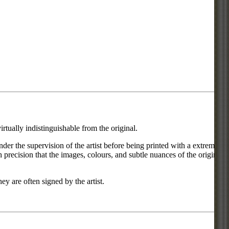
rtually indistinguishable from the original.
under the supervision of the artist before being printed with a extremely
 precision that the images, colours, and subtle nuances of the original
ey are often signed by the artist.