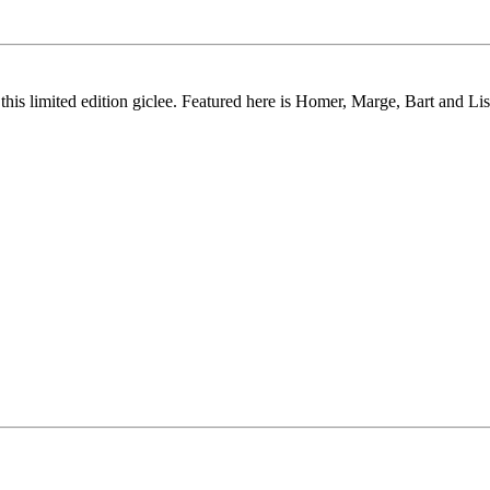
this limited edition giclee. Featured here is Homer, Marge, Bart and Lis