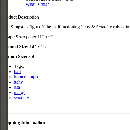
What is this?
Product Description
The Simpsons fight off the malfunctioning Itchy & Scratchy robots in 
Image Size:
paper 11" x 9"
Framed Size:
14" x 16"
Edition Size:
350
Tags:
bart
homer simpson
itchy
lisa
marge
scratchy
Shipping Information