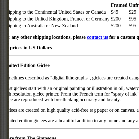
Framed
Unf
Shipping to the Continental United States or Canada
$45
$25
Shipping to the United Kingdom, France, or Germany
$200
$95
Shipping to Australia or New Zealand
$200
$95
For any other shipping locations, please
contact us
for a custom q
All prices in US Dollars
Limited Edition Giclee
Sometimes described as "digital lithographs", giclees are created usin
Most giclees start with an original painting or illustration in oil, wat
high resolution giclee printer. From the French term for "spray of ink"
piece are reproduced with breathtaking accuracy and beauty.
Giclees are created on high quality acid-free rag paper or on canvas, a
Limited edition giclees are a beautiful addition to any home and any ar
More from The Simpsons