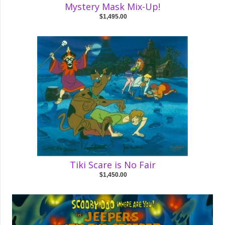
Mystery Mask Mix-Up!
$1,495.00
Tiki Scare is No Fair
$1,450.00