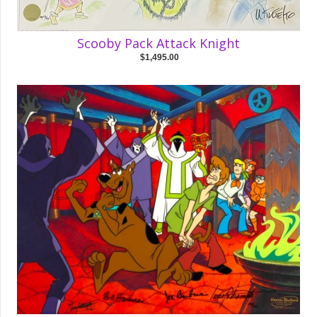
Scooby Pack Attack Knight
$1,495.00