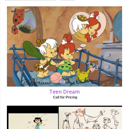
Teen Dream
Call for Pricing