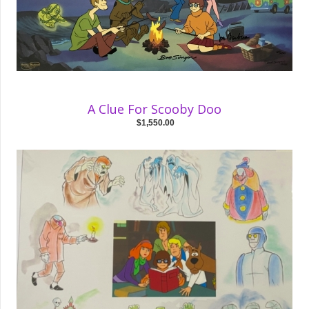
A Clue For Scooby Doo
$1,550.00