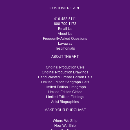
CUSTOMER CARE
416-482-5111
800-700-1173
Email Us
About Us
Frequently Asked Questions
Layaway
Testimonials
ABOUT THE ART
Original Production Cels
Original Production Drawings
Hand Painted Limited Edition Cels
Limited Edition Serigraph Cels
Limited Edition Lithograph
Limited Edition Giclee
Limited Edition Etchings
Artist Biographies
MAKE YOUR PURCHASE
Where We Ship
How We Ship