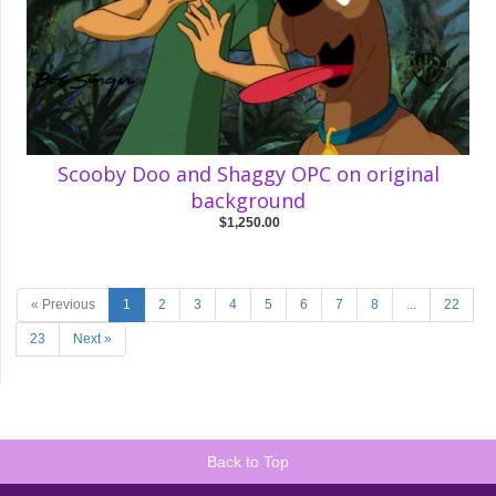
Scooby Doo and Shaggy OPC on original
background
$1,250.00
« Previous
1
2
3
4
5
6
7
8
...
22
23
Next »
Back to Top