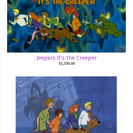
Jeepers It's the Creeper
$1,350.00