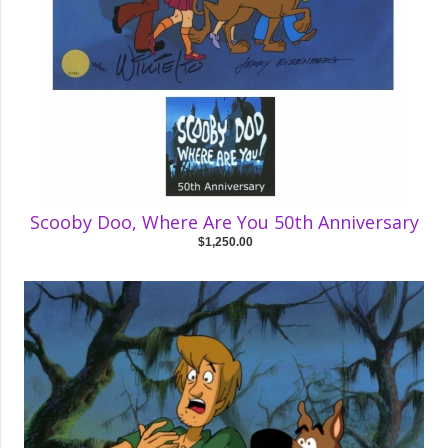
Scooby Doo, Where Are You 50th Anniversary
$1,250.00