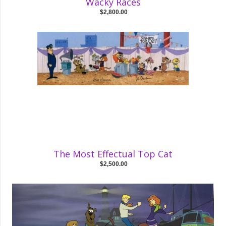
Wacky Races
$2,800.00
The Most Effectual Top Cat
$2,500.00