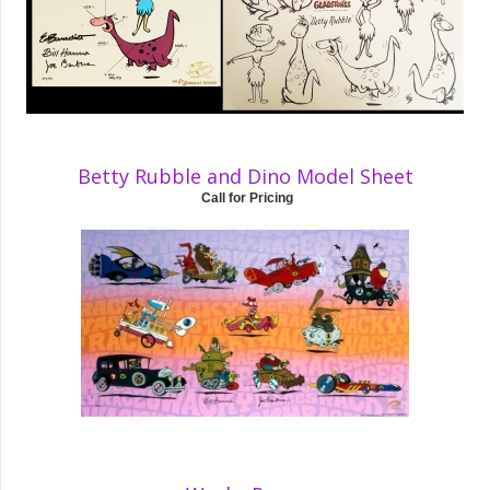
Betty Rubble and Dino Model Sheet
Call for Pricing