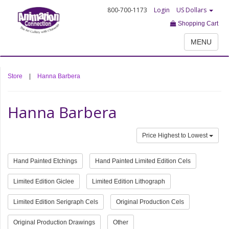
800-700-1173
Login
US Dollars
Shopping Cart
MENU
Store
|
Hanna Barbera
Hanna Barbera
Price Highest to Lowest
Hand Painted Etchings
Hand Painted Limited Edition Cels
Limited Edition Giclee
Limited Edition Lithograph
Limited Edition Serigraph Cels
Original Production Cels
Original Production Drawings
Other