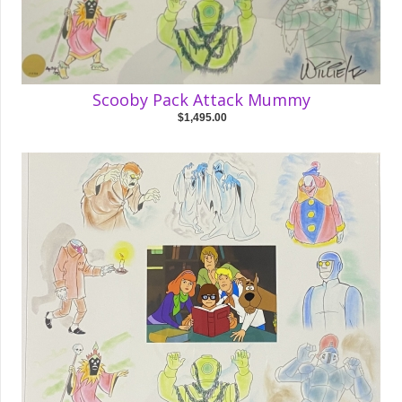
Scooby Pack Attack Mummy
$1,495.00