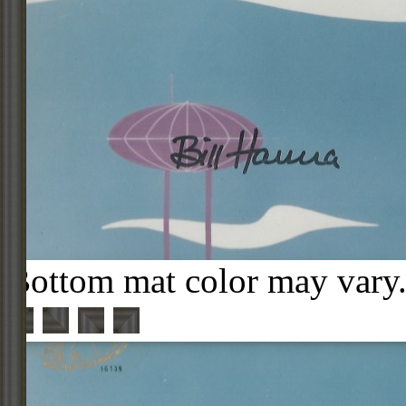
Bottom mat color may vary