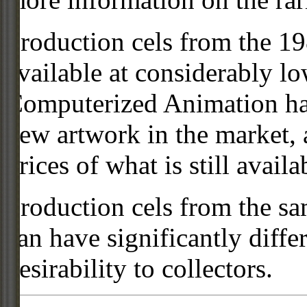
Production cels from the 
available at considerably 
Computerized Animation has
new artwork in the market,
prices of what is still availa
Production cels from the sa
can have significantly diffe
desirability to collectors.