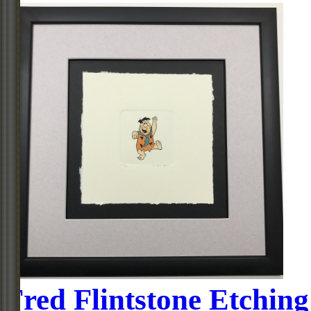
Fred Flintstone Etching