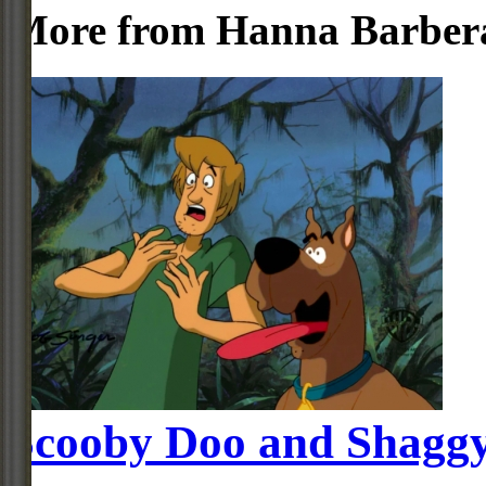
More from Hanna Barber
Scooby Doo and Shagg