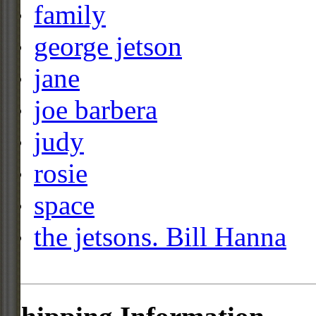
family
george jetson
jane
joe barbera
judy
rosie
space
the jetsons. Bill Hanna