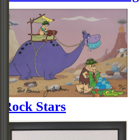
Rock Stars