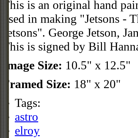
This is an original hand pa
used in making "Jetsons - 
Jetsons". George Jetson, Jan
This is signed by Bill Hann
Image Size:
10.5" x 12.5"
Framed Size:
18" x 20"
Tags:
astro
elroy