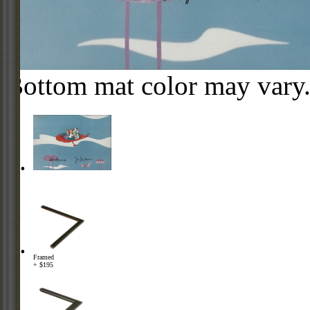
Bottom mat color may vary
Framed
+ $195