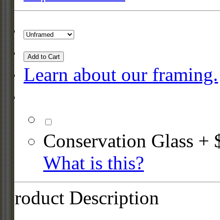
Add to Cart
Learn about our framing.
Conservation Glass + 
What is this?
Product Description