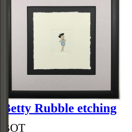
Betty Rubble etching
BOT