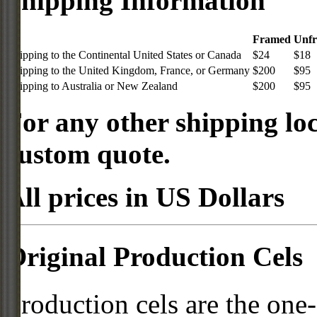
Shipping Information
Framed
Unf
Shipping to the Continental United States or Canada
$24
$18
Shipping to the United Kingdom, France, or Germany
$200
$95
Shipping to Australia or New Zealand
$200
$95
For any other shipping loc
custom quote.
All prices in US Dollars
Original Production Cels
Production cels are the one-