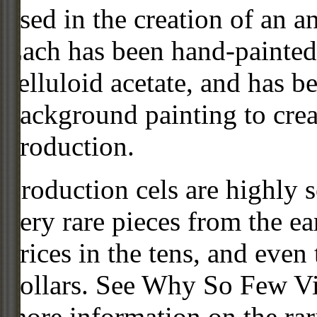
used in the creation of an a
Each has been hand-painted 
celluloid acetate, and has 
background painting to crea
production.
Production cels are highly s
very rare pieces from the ea
prices in the tens, and even
dollars. See Why So Few Vi
more information on the rari