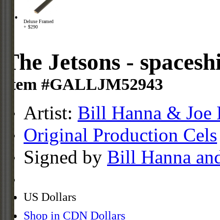
Deluxe Framed
+ $290
The Jetsons - spacesh
Item #GALLJM52943
Artist:
Bill Hanna & Joe 
Original Production Cels
Signed by
Bill Hanna an
US Dollars
Shop in CDN Dollars