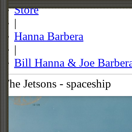
Store
|
Hanna Barbera
|
Bill Hanna & Joe Barber
The Jetsons - spaceship