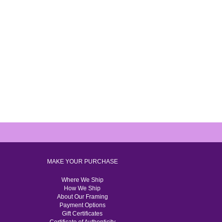
MAKE YOUR PURCHASE
Where We Ship
How We Ship
About Our Framing
Payment Options
Gift Certificates