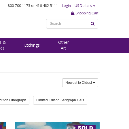
800-700-1173
or 416-482-5111
Login
US Dollars
Shopping Cart
s &
Other
Etchings
ees
Art
Newest to Oldest
dition Lithograph
Limited Edition Serigraph Cels