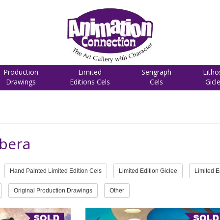
Production
Limited
Serigraph
Litho
Drawings
Editions Cels
Cels
Gicl
bera
Hand Painted Limited Edition Cels
Limited Edition Giclee
Limited E
Original Production Drawings
Other