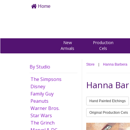
Home
New
Production
Arrivals
Cels
Store
|
Hanna Barbera
By Studio
The Simpsons
Hanna Bar
Disney
Family Guy
Peanuts
Hand Painted Etchings
Warner Bros.
Original Production Cels
Star Wars
The Grinch