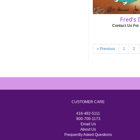
Fred's 
Contact Us For
« Previous
1
2
CUSTOMER CARE
416-482-5111
800-700-1173
Email Us
About Us
Frequently Asked Questions