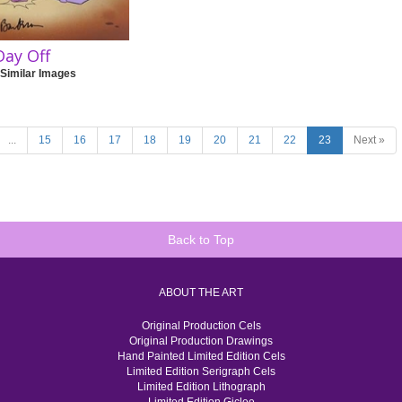
Day Off
 Similar Images
...
15
16
17
18
19
20
21
22
23
Next »
Back to Top
ABOUT THE ART
Original Production Cels
Original Production Drawings
Hand Painted Limited Edition Cels
Limited Edition Serigraph Cels
Limited Edition Lithograph