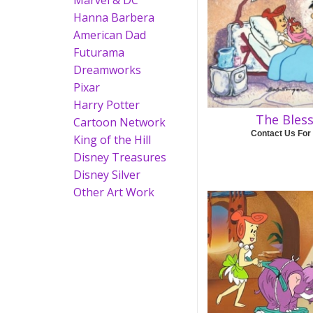
Marvel & DC
Hanna Barbera
American Dad
Futurama
Dreamworks
Pixar
Harry Potter
The Bles
Cartoon Network
Contact Us For
King of the Hill
Disney Treasures
Disney Silver
Other Art Work