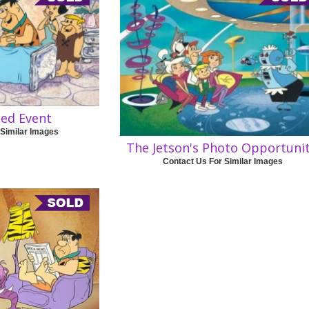
sed Event
 Similar Images
The Jetson's Photo Opportuni
Contact Us For Similar Images