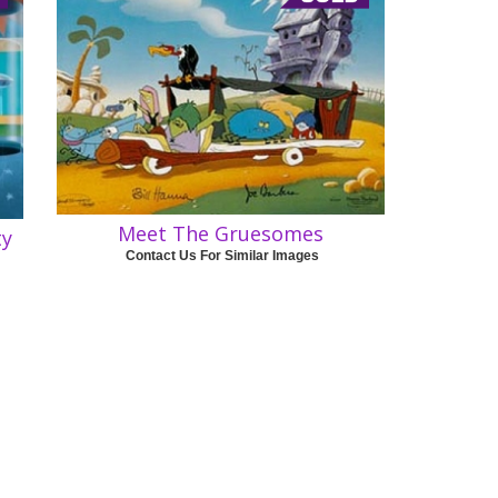
Meet The Gruesomes
ty
Contact Us For Similar Images