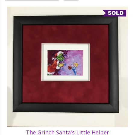
The Grinch Santa's Little Helper