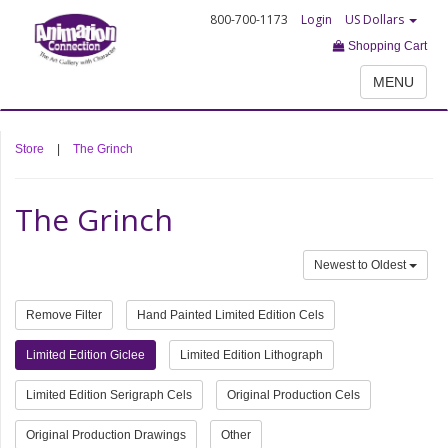
800-700-1173
Login
US Dollars
Shopping Cart
MENU
Store
|
The Grinch
The Grinch
Newest to Oldest
Remove Filter
Hand Painted Limited Edition Cels
Limited Edition Giclee
Limited Edition Lithograph
Limited Edition Serigraph Cels
Original Production Cels
Original Production Drawings
Other