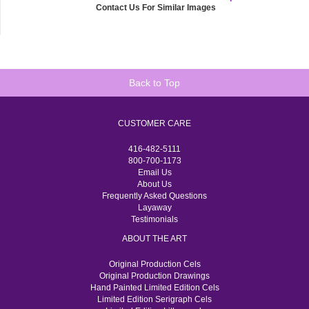
Contact Us For Similar Images
Back to Top
CUSTOMER CARE
416-482-5111
800-700-1173
Email Us
About Us
Frequently Asked Questions
Layaway
Testimonials
ABOUT THE ART
Original Production Cels
Original Production Drawings
Hand Painted Limited Edition Cels
Limited Edition Serigraph Cels