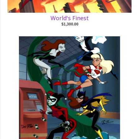
World's Finest
$1,300.00