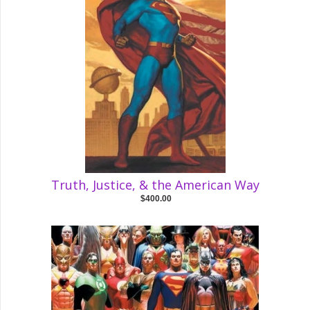
Truth, Justice, & the American Way
$400.00