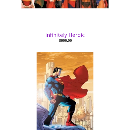
Infinitely Heroic
$600.00