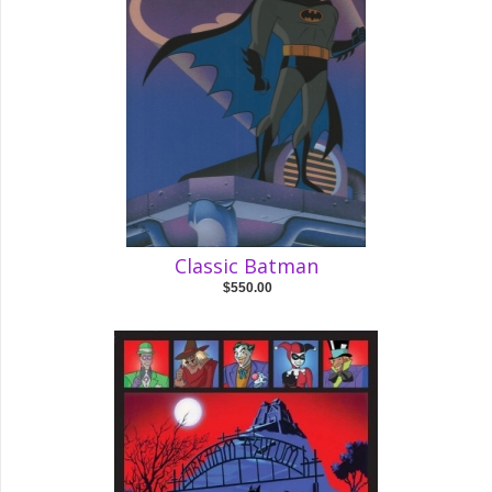
Classic Batman
$550.00