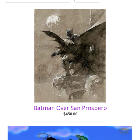
Batman Over San Prospero
$450.00