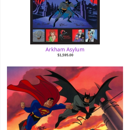
Arkham Asylum
$1,595.00