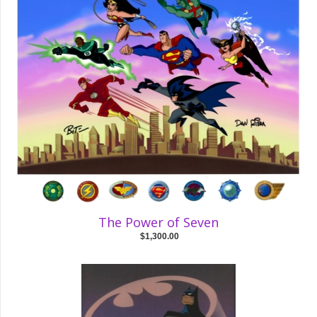
The Power of Seven
$1,300.00