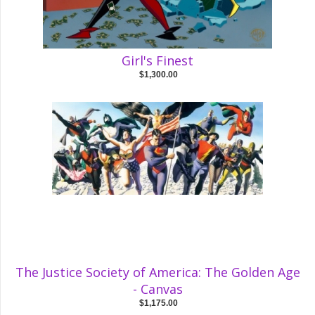
Girl's Finest
$1,300.00
The Justice Society of America: The Golden Age
- Canvas
$1,175.00