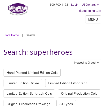
800-700-1173
Login
US Dollars
Shopping Cart
MENU
Store Home
|
Search
Search: superheroes
Newest to Oldest
Hand Painted Limited Edition Cels
Limited Edition Giclee
Limited Edition Lithograph
Limited Edition Serigraph Cels
Original Production Cels
Original Production Drawings
All Types