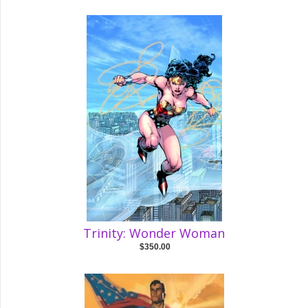
Trinity: Wonder Woman
$350.00