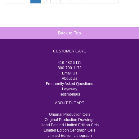
Back to Top
CUSTOMER CARE
416-482-5111
800-700-1173
Email Us
About Us
Frequently Asked Questions
Layaway
Testimonials
ABOUT THE ART
Original Production Cels
Original Production Drawings
Hand Painted Limited Edition Cels
Limited Edition Serigraph Cels
Limited Edition Lithograph