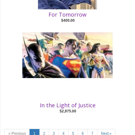
For Tomorrow
$400.00
In the Light of Justice
$2,975.00
« Previous
1
2
3
4
5
6
7
Next »