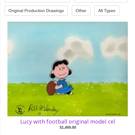
Original Production Drawings
Other
All Types
Lucy with football original model cel
$1,400.00