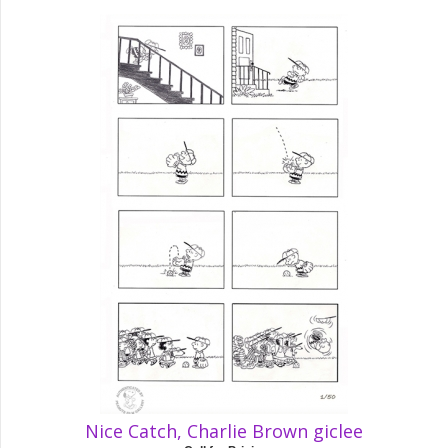
Nice Catch, Charlie Brown giclee