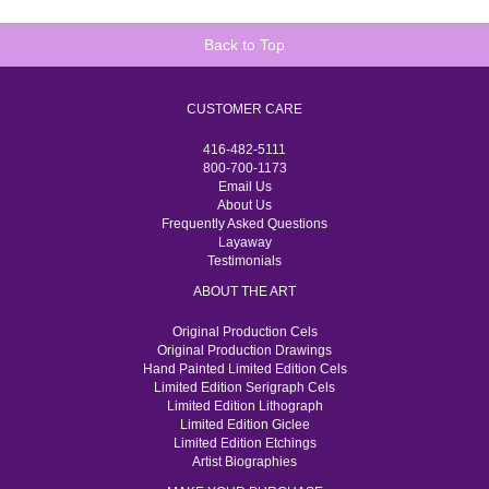
Back to Top
CUSTOMER CARE
416-482-5111
800-700-1173
Email Us
About Us
Frequently Asked Questions
Layaway
Testimonials
ABOUT THE ART
Original Production Cels
Original Production Drawings
Hand Painted Limited Edition Cels
Limited Edition Serigraph Cels
Limited Edition Lithograph
Limited Edition Giclee
Limited Edition Etchings
Artist Biographies