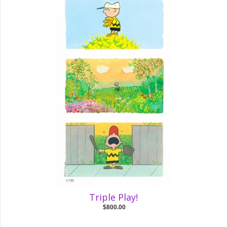
Triple Play!
$800.00