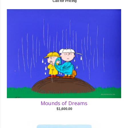
Call for Pricing
Mounds of Dreams
$1,600.00