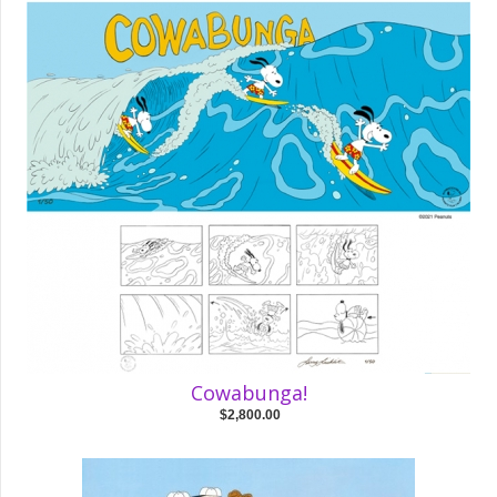
Cowabunga!
$2,800.00