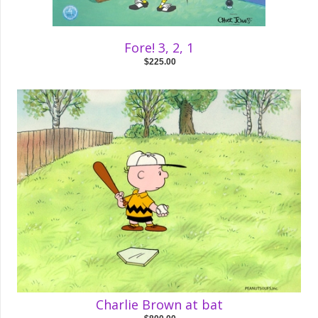
Fore! 3, 2, 1
$225.00
Charlie Brown at bat