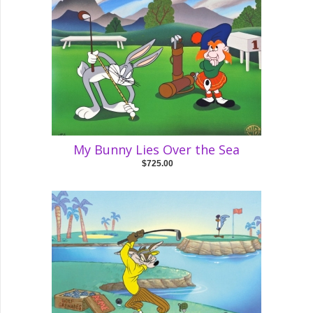
My Bunny Lies Over the Sea
$725.00