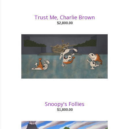
Trust Me, Charlie Brown
$2,800.00
Snoopy's Follies
$1,800.00