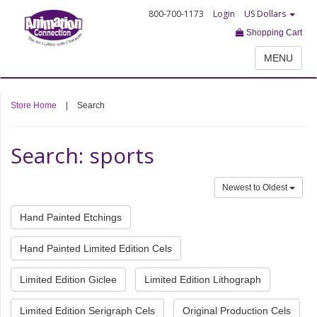
800-700-1173
Login
US Dollars
Shopping Cart
MENU
Store Home
|
Search
Search: sports
Newest to Oldest
Hand Painted Etchings
Hand Painted Limited Edition Cels
Limited Edition Giclee
Limited Edition Lithograph
Limited Edition Serigraph Cels
Original Production Cels