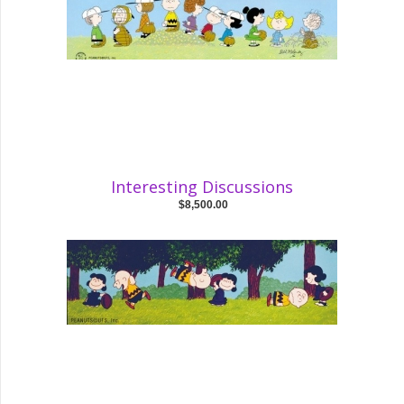
Interesting Discussions
$8,500.00