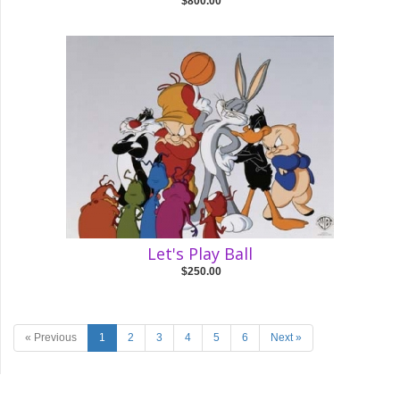
$800.00
Let's Play Ball
$250.00
« Previous
1
2
3
4
5
6
Next »