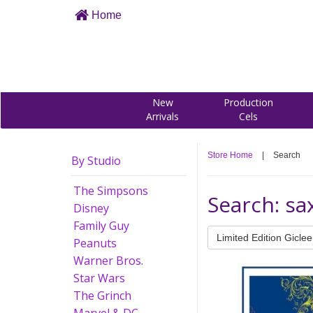
Home
New
Production
Arrivals
Cels
Store Home
|
Search
By Studio
The Simpsons
Search: s
Disney
Family Guy
Limited Edition Giclee
Peanuts
Warner Bros.
Star Wars
The Grinch