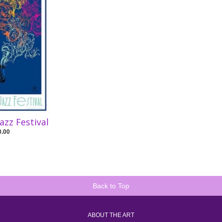
Jazz Festival
0.00
Back to Top
ABOUT THE ART