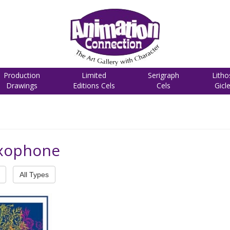
Production
Limited
Serigraph
Litho
Drawings
Editions Cels
Cels
Gicl
axophone
All Types