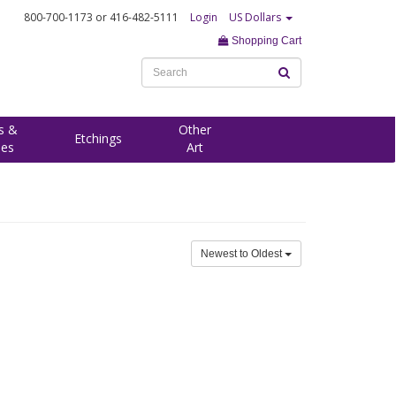
800-700-1173
or 416-482-5111
Login
US Dollars
Shopping Cart
s &
Other
Etchings
ees
Art
Newest to Oldest