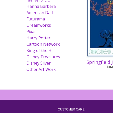
Marvel & DC
Hanna Barbera
American Dad
Futurama
Dreamworks
Pixar
Harry Potter
Cartoon Network
King of the Hill
Disney Treasures
Springfield 
Disney Silver
$16
Other Art Work
CUSTOMER CARE