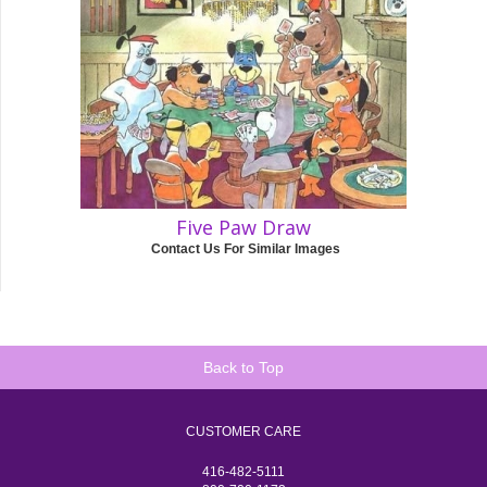
Five Paw Draw
Contact Us For Similar Images
Back to Top
CUSTOMER CARE
416-482-5111