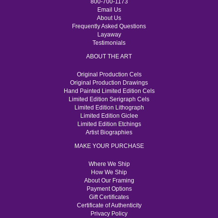
800-700-1173
Email Us
About Us
Frequently Asked Questions
Layaway
Testimonials
ABOUT THE ART
Original Production Cels
Original Production Drawings
Hand Painted Limited Edition Cels
Limited Edition Serigraph Cels
Limited Edition Lithograph
Limited Edition Giclee
Limited Edition Etchings
Artist Biographies
MAKE YOUR PURCHASE
Where We Ship
How We Ship
About Our Framing
Payment Options
Gift Certificates
Certificate of Authenticity
Privacy Policy