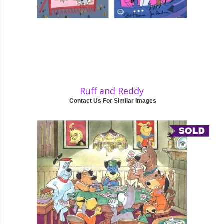
Ruff and Reddy
Contact Us For Similar Images