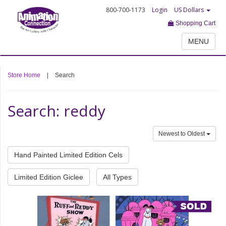
800-700-1173
Login
US Dollars
Shopping Cart
MENU
Store Home
|
Search
Search: reddy
Newest to Oldest
Hand Painted Limited Edition Cels
Limited Edition Giclee
All Types