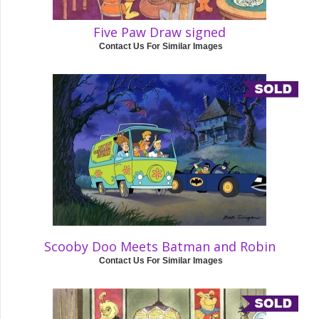
Five Paw Draw signed
Contact Us For Similar Images
Scooby Doo Meets Batman and Robin
Contact Us For Similar Images