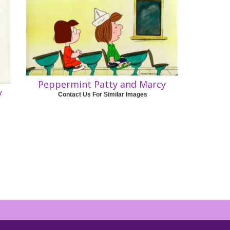
Peppermint Patty and Marcy
y
Contact Us For Similar Images