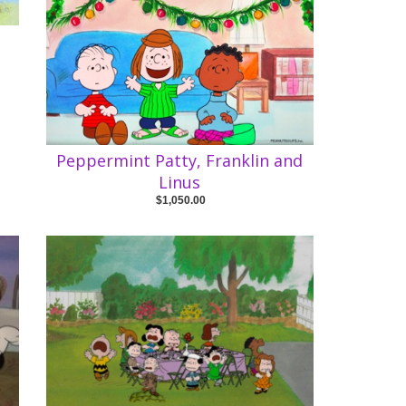
Peppermint Patty, Franklin and
Linus
$1,050.00