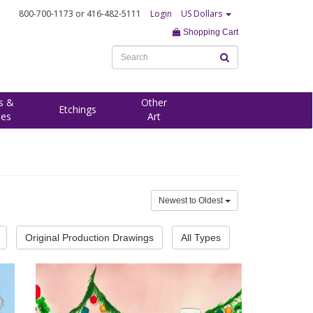
800-700-1173
or 416-482-5111
Login
US Dollars
Shopping Cart
s &
Other
Etchings
ees
Art
Newest to Oldest
Original Production Drawings
All Types