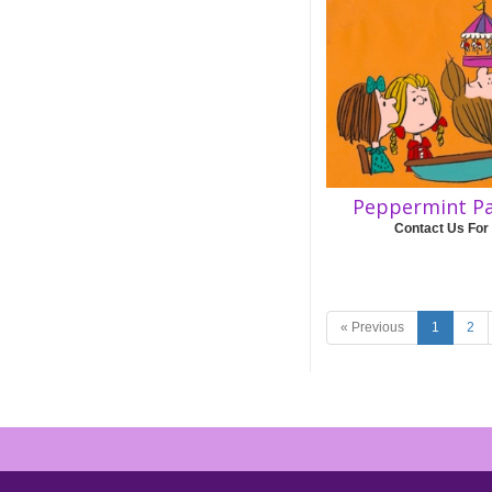
Peppermint Pa
Contact Us For
« Previous
1
2