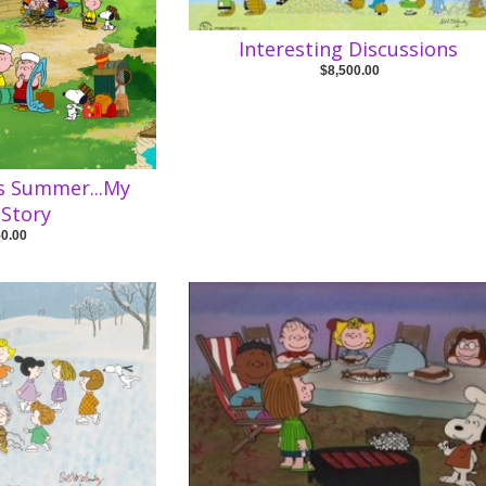
Interesting Discussions
$8,500.00
is Summer...My
Story
50.00