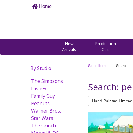
Home
New
Production
Arrivals
Cels
Store Home
|
Search
By Studio
The Simpsons
Search: p
Disney
Family Guy
Hand Painted Limited 
Peanuts
Warner Bros.
Star Wars
The Grinch