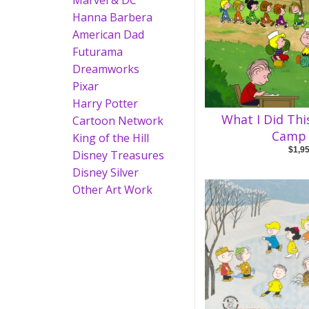
Marvel & DC
Hanna Barbera
American Dad
Futurama
Dreamworks
Pixar
Harry Potter
What I Did Th
Cartoon Network
Camp 
King of the Hill
$1,9
Disney Treasures
Disney Silver
Other Art Work