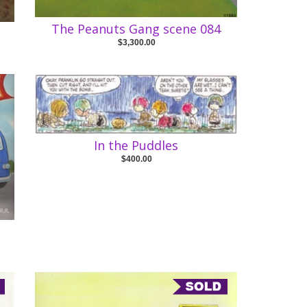
The Peanuts Gang scene 084
$3,300.00
In the Puddles
$400.00