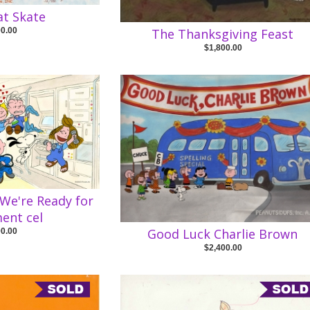
at Skate
00.00
The Thanksgiving Feast
$1,800.00
 We're Ready for
ent cel
Good Luck Charlie Brown
00.00
$2,400.00