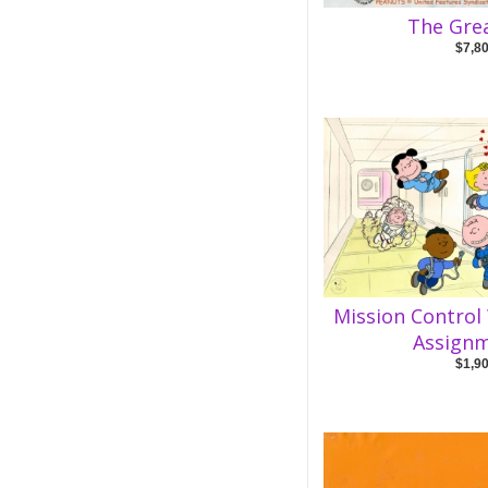
The Gre
$7,8
Mission Control
Assignm
$1,9