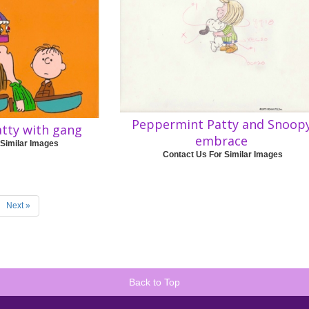
Peppermint Patty and Snoop
tty with gang
embrace
 Similar Images
Contact Us For Similar Images
Next »
Back to Top