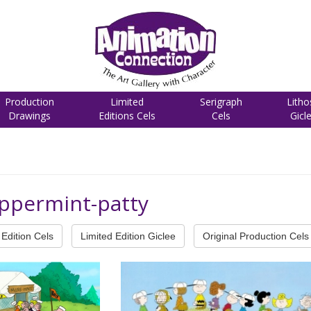
Production
Limited
Serigraph
Litho
Drawings
Editions Cels
Cels
Gicl
eppermint-patty
Edition Cels
Limited Edition Giclee
Original Production Cels