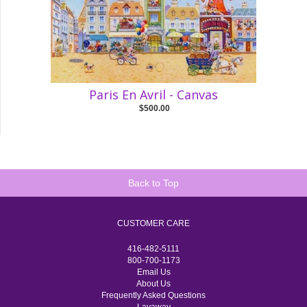
Paris En Avril - Canvas
$500.00
Back to Top
CUSTOMER CARE
416-482-5111
800-700-1173
Email Us
About Us
Frequently Asked Questions