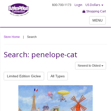
800-700-1173
Login
US Dollars
Shopping Cart
MENU
Store Home
|
Search
Search: penelope-cat
Newest to Oldest
Limited Edition Giclee
All Types