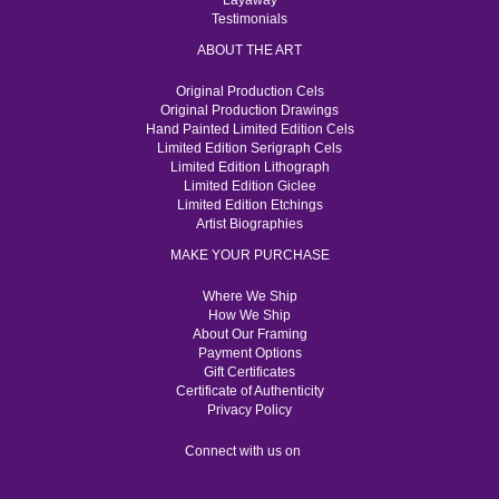
Layaway
Testimonials
ABOUT THE ART
Original Production Cels
Original Production Drawings
Hand Painted Limited Edition Cels
Limited Edition Serigraph Cels
Limited Edition Lithograph
Limited Edition Giclee
Limited Edition Etchings
Artist Biographies
MAKE YOUR PURCHASE
Where We Ship
How We Ship
About Our Framing
Payment Options
Gift Certificates
Certificate of Authenticity
Privacy Policy
Connect with us on