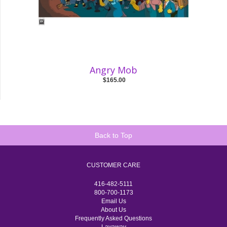
Angry Mob
$165.00
Back to Top
CUSTOMER CARE
416-482-5111
800-700-1173
Email Us
About Us
Frequently Asked Questions