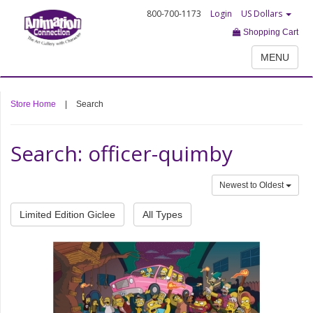
800-700-1173
Login
US Dollars
Shopping Cart
MENU
Store Home
|
Search
Search: officer-quimby
Newest to Oldest
Limited Edition Giclee
All Types