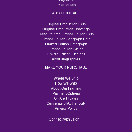
Layaway
Testimonials
ABOUT THE ART
Original Production Cels
Original Production Drawings
Hand Painted Limited Edition Cels
Limited Edition Serigraph Cels
Limited Edition Lithograph
Limited Edition Giclee
Limited Edition Etchings
Artist Biographies
MAKE YOUR PURCHASE
Where We Ship
How We Ship
About Our Framing
Payment Options
Gift Certificates
Certificate of Authenticity
Privacy Policy
Connect with us on