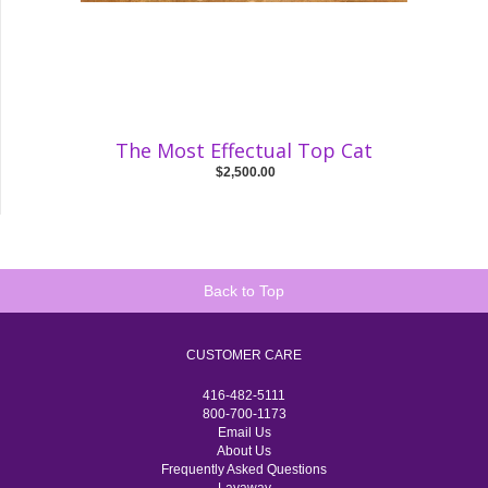
The Most Effectual Top Cat
$2,500.00
Back to Top
CUSTOMER CARE
416-482-5111
800-700-1173
Email Us
About Us
Frequently Asked Questions