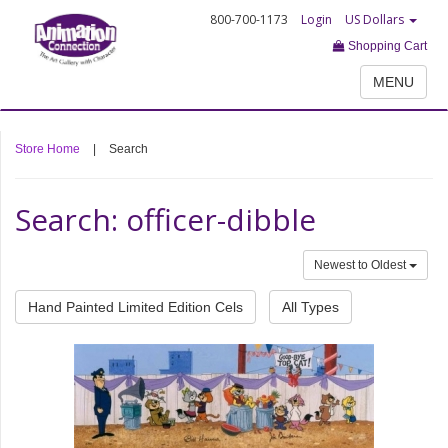
800-700-1173
Login
US Dollars
Shopping Cart
MENU
Store Home
|
Search
Search: officer-dibble
Newest to Oldest
Hand Painted Limited Edition Cels
All Types