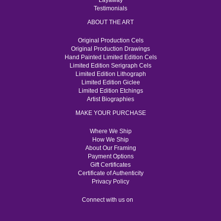
Layaway
Testimonials
ABOUT THE ART
Original Production Cels
Original Production Drawings
Hand Painted Limited Edition Cels
Limited Edition Serigraph Cels
Limited Edition Lithograph
Limited Edition Giclee
Limited Edition Etchings
Artist Biographies
MAKE YOUR PURCHASE
Where We Ship
How We Ship
About Our Framing
Payment Options
Gift Certificates
Certificate of Authenticity
Privacy Policy
Connect with us on