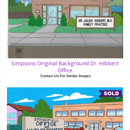
Simpsons Original Background Dr. Hibbert
Office
Contact Us For Similar Images