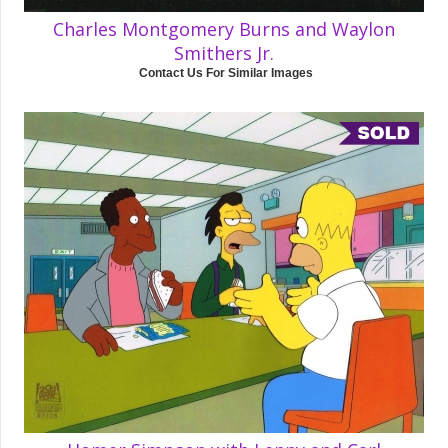
Charles Montgomery Burns and Waylon
Smithers Jr.
Contact Us For Similar Images