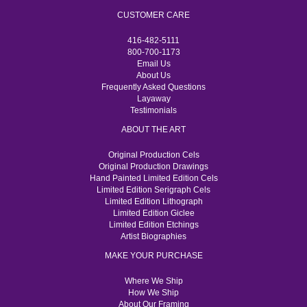
CUSTOMER CARE
416-482-5111
800-700-1173
Email Us
About Us
Frequently Asked Questions
Layaway
Testimonials
ABOUT THE ART
Original Production Cels
Original Production Drawings
Hand Painted Limited Edition Cels
Limited Edition Serigraph Cels
Limited Edition Lithograph
Limited Edition Giclee
Limited Edition Etchings
Artist Biographies
MAKE YOUR PURCHASE
Where We Ship
How We Ship
About Our Framing