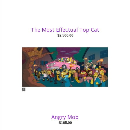
The Most Effectual Top Cat
$2,500.00
Angry Mob
$165.00