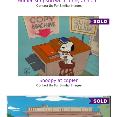
Homer Simpson with Lenny and Carl
Contact Us For Similar Images
Snoopy at copier
Contact Us For Similar Images