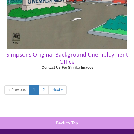
Simpsons Original Background Unemployment
Office
Contact Us For Similar Images
« Previous
1
2
Next »
Back to Top