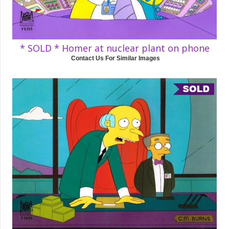
* SOLD * Homer at nuclear plant on phone
Contact Us For Similar Images