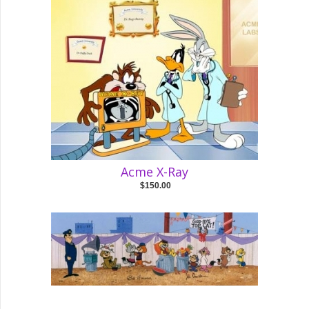
Acme X-Ray
$150.00