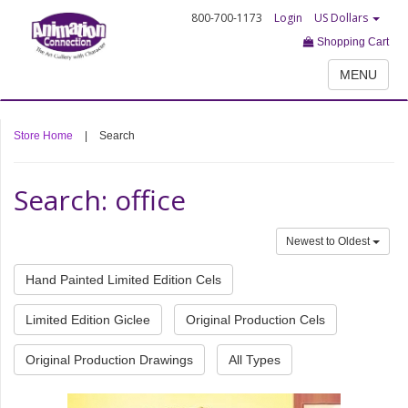
800-700-1173
Login
US Dollars
Shopping Cart
MENU
Store Home
|
Search
Search: office
Newest to Oldest
Hand Painted Limited Edition Cels
Limited Edition Giclee
Original Production Cels
Original Production Drawings
All Types