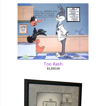
Too Rash
$1,050.00