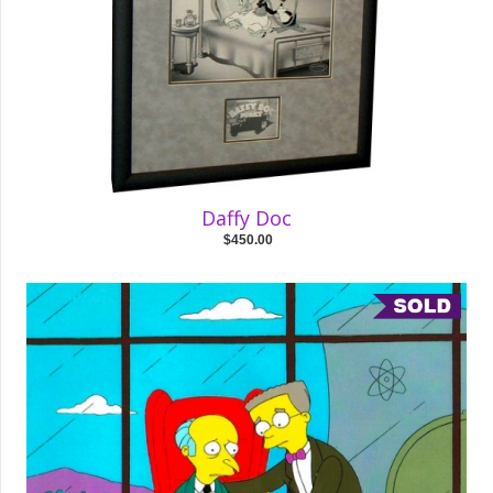
Daffy Doc
$450.00