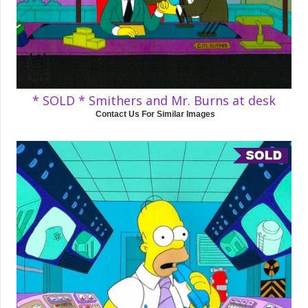
* SOLD * Smithers and Mr. Burns at desk
Contact Us For Similar Images