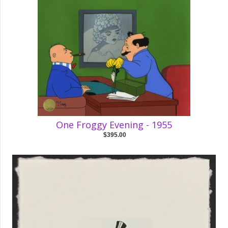
One Froggy Evening - 1955
$395.00