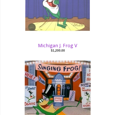
Michigan J. Frog V
$1,200.00