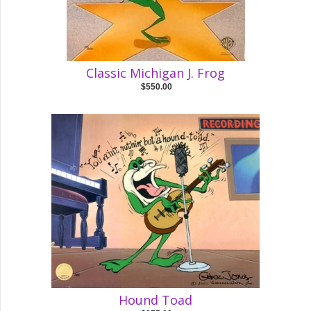
Classic Michigan J. Frog
$550.00
Hound Toad