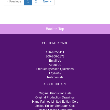
« Previous
1
2
Next »
Back to Top
CUSTOMER CARE
416-482-5111
800-700-1173
Email Us
About Us
Frequently Asked Questions
Layaway
Testimonials
ABOUT THE ART
Original Production Cels
Original Production Drawings
Hand Painted Limited Edition Cels
Limited Edition Serigraph Cels