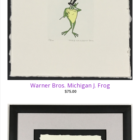
Warner Bros. Michigan J. Frog
$75.00