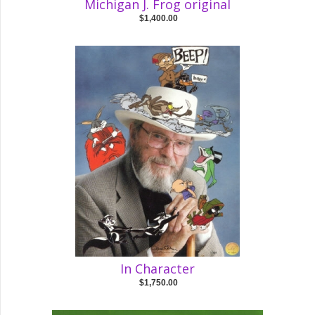
Michigan J. Frog original
$1,400.00
In Character
$1,750.00