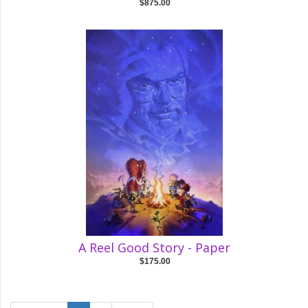
$875.00
A Reel Good Story - Paper
$175.00