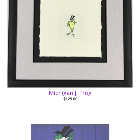
Michigan J. Frog
$129.00