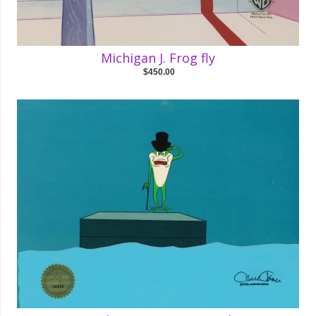
Michigan J. Frog fly
$450.00