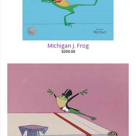
Michigan J. Frog
$200.00