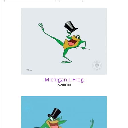
Michigan J. Frog
$200.00