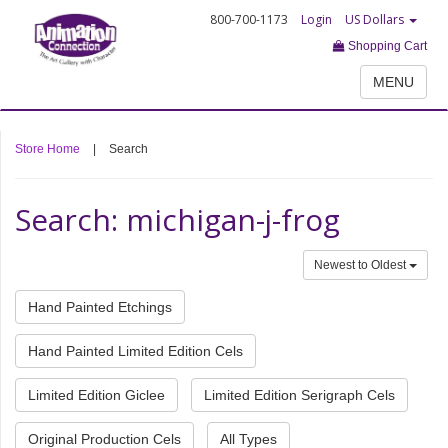
800-700-1173
Login
US Dollars
Shopping Cart
MENU
Store Home
|
Search
Search: michigan-j-frog
Newest to Oldest
Hand Painted Etchings
Hand Painted Limited Edition Cels
Limited Edition Giclee
Limited Edition Serigraph Cels
Original Production Cels
All Types