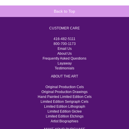
Back to Top
CUSTOMER CARE
416-482-5111
800-700-1173
Email Us
About Us
Frequently Asked Questions
Layaway
Testimonials
ABOUT THE ART
Original Production Cels
Original Production Drawings
Hand Painted Limited Edition Cels
Limited Edition Serigraph Cels
Limited Edition Lithograph
Limited Edition Giclee
Limited Edition Etchings
Artist Biographies