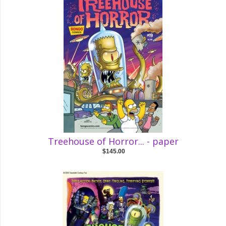
Treehouse of Horror... - paper
$145.00