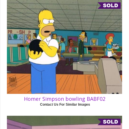
Homer Simpson bowling BABF02
Contact Us For Similar Images