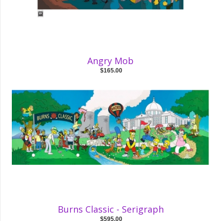
Angry Mob
$165.00
Burns Classic - Serigraph
$595.00