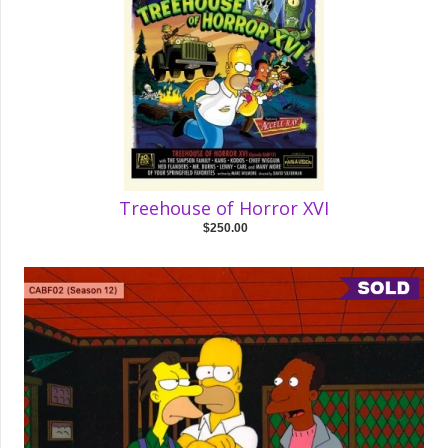
Treehouse of Horror XVI
$250.00