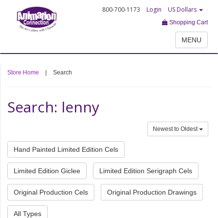
800-700-1173
Login
US Dollars
Shopping Cart
MENU
Store Home
|
Search
Search: lenny
Newest to Oldest
Hand Painted Limited Edition Cels
Limited Edition Giclee
Limited Edition Serigraph Cels
Original Production Cels
Original Production Drawings
All Types