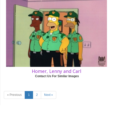
Homer, Lenny and Carl
Contact Us For Similar Images
« Previous
1
2
Next »