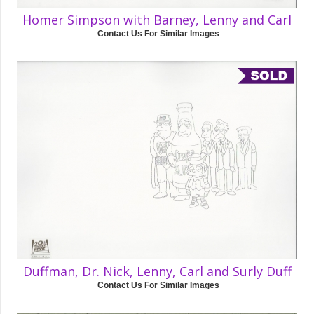
Homer Simpson with Barney, Lenny and Carl
Contact Us For Similar Images
Duffman, Dr. Nick, Lenny, Carl and Surly Duff
Contact Us For Similar Images