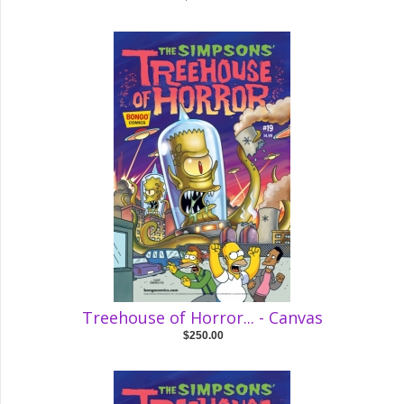
Treehouse of Horror... - Canvas
$250.00