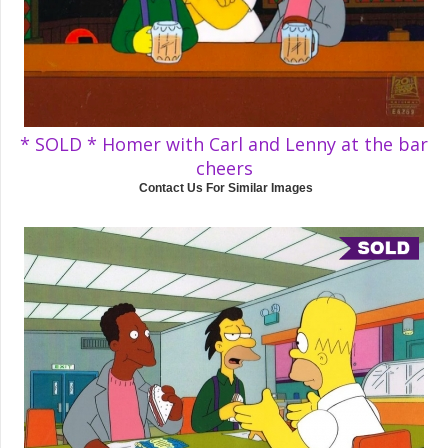
* SOLD * Homer with Carl and Lenny at the bar
cheers
Contact Us For Similar Images