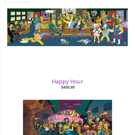
Happy Hour
$450.00