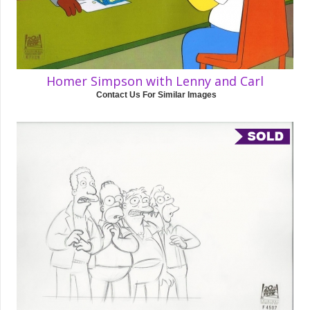
Homer Simpson with Lenny and Carl
Contact Us For Similar Images