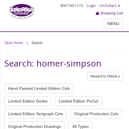
800-700-1173
Login
US Dollars
Shopping Cart
MENU
Store Home
|
Search
Search: homer-simpson
Newest to Oldest
Hand Painted Limited Edition Cels
Limited Edition Giclee
Limited Edition PixCel
Limited Edition Serigraph Cels
Original Production Cels
Original Production Drawings
All Types