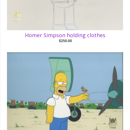
Homer Simpson holding clothes
$250.00