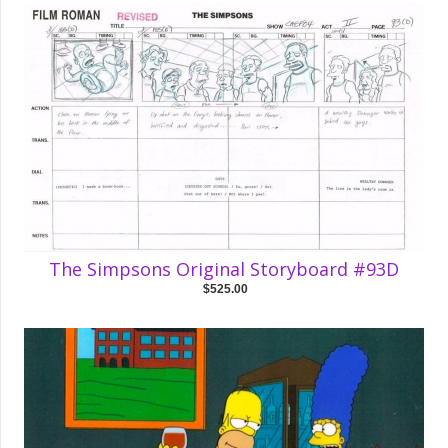
The Simpsons Original Storyboard #93D
$525.00