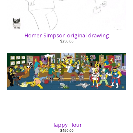
Homer Simpson original drawing
$250.00
Happy Hour
$450.00