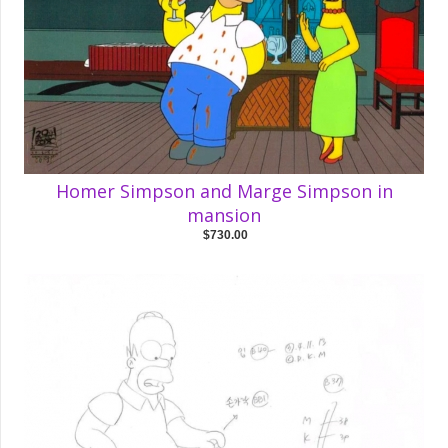
Homer Simpson and Marge Simpson in
mansion
$730.00