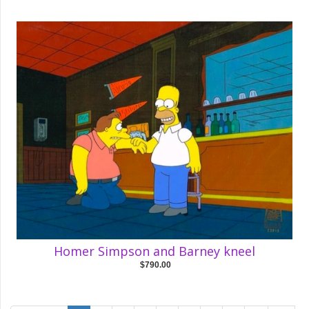
Homer Simpson and Barney kneel
$790.00