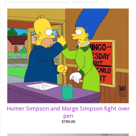
Homer Simpson and Marge Simpson fight over
pen
$790.00