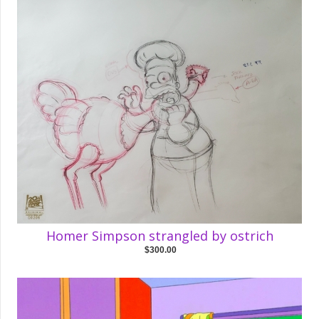
Homer Simpson strangled by ostrich
$300.00