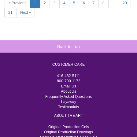
« Previous
1
2
3
4
5
6
7
8
...
20
21
Next »
Back to Top
CUSTOMER CARE
416-482-5111
800-700-1173
Email Us
About Us
Frequently Asked Questions
Layaway
Testimonials
ABOUT THE ART
Original Production Cels
Original Production Drawings