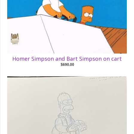
Homer Simpson and Bart Simpson on cart
$690.00