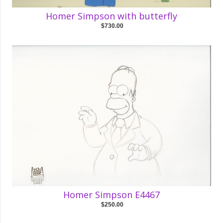
Homer Simpson with butterfly
$730.00
Homer Simpson E4467
$250.00