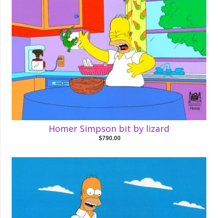
Homer Simpson bit by lizard
$790.00