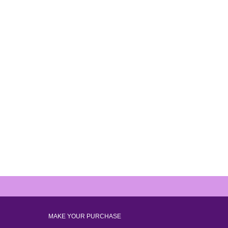
MAKE YOUR PURCHASE