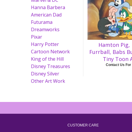
Marvel & DC
Hanna Barbera
American Dad
Futurama
Dreamworks
Pixar
Harry Potter
Hamton Pig, 
Cartoon Network
Furrball, Babs B
Tiny Toon 
King of the Hill
Contact Us For
Disney Treasures
Disney Silver
Other Art Work
CUSTOMER CARE