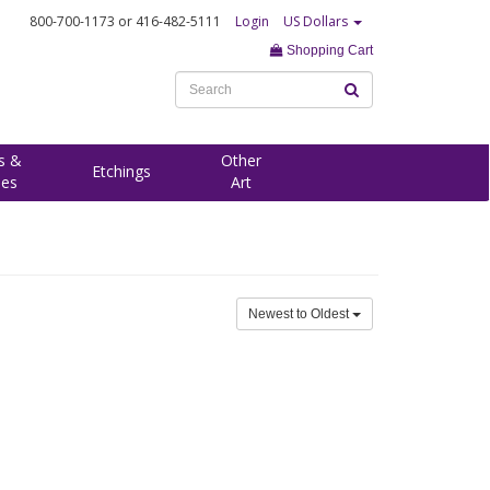
800-700-1173
or 416-482-5111
Login
US Dollars
Shopping Cart
s &
Other
Etchings
ees
Art
Newest to Oldest