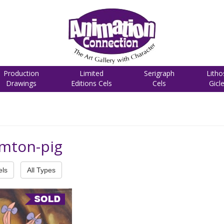
Production
Limited
Serigraph
Litho
Drawings
Editions Cels
Cels
Gicl
amton-pig
els
All Types