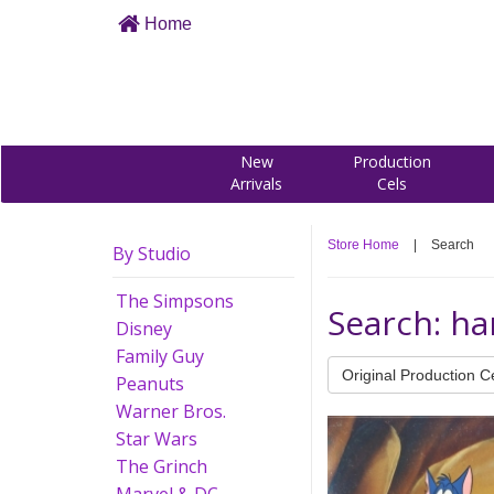
Home
New
Production
Arrivals
Cels
Store Home
|
Search
By Studio
The Simpsons
Search: h
Disney
Family Guy
Original Production C
Peanuts
Warner Bros.
Star Wars
The Grinch