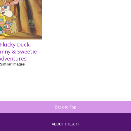
Plucky Duck,
unny & Sweetie -
Adventures
 Similar Images
Back to Top
ABOUT THE ART