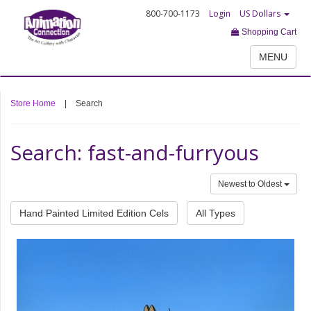
800-700-1173
Login
US Dollars
Shopping Cart
MENU
Store Home
|
Search
Search: fast-and-furryous
Newest to Oldest
Hand Painted Limited Edition Cels
All Types