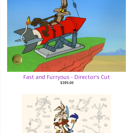
Fast and Furryous - Director's Cut
$395.00