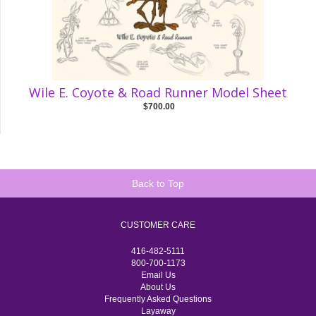
Wile E. Coyote & Road Runner Model Sheet
$700.00
Back to Top
CUSTOMER CARE
416-482-5111
800-700-1173
Email Us
About Us
Frequently Asked Questions
Layaway