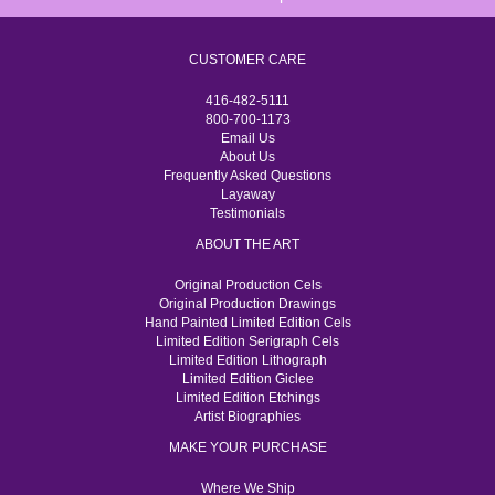
CUSTOMER CARE
416-482-5111
800-700-1173
Email Us
About Us
Frequently Asked Questions
Layaway
Testimonials
ABOUT THE ART
Original Production Cels
Original Production Drawings
Hand Painted Limited Edition Cels
Limited Edition Serigraph Cels
Limited Edition Lithograph
Limited Edition Giclee
Limited Edition Etchings
Artist Biographies
MAKE YOUR PURCHASE
Where We Ship