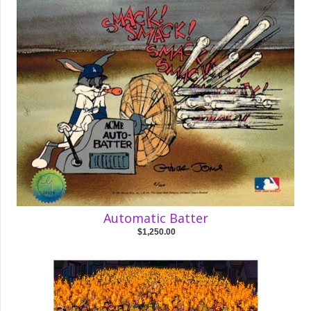
Automatic Batter
$1,250.00