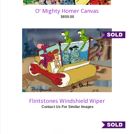
O' Mighty Homer Canvas
$650.00
Flintstones Windshield Wiper
Contact Us For Similar Images