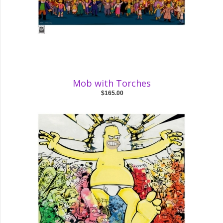
Mob with Torches
$165.00