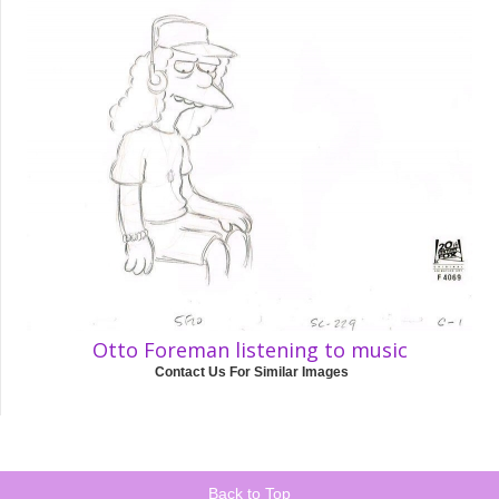
Otto Foreman listening to music
Contact Us For Similar Images
Back to Top