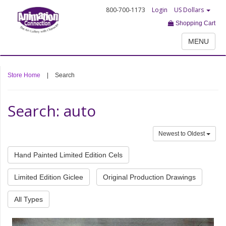
800-700-1173
Login
US Dollars
Shopping Cart
MENU
Store Home
|
Search
Search: auto
Newest to Oldest
Hand Painted Limited Edition Cels
Limited Edition Giclee
Original Production Drawings
All Types