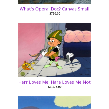
What's Opera, Doc? Canvas Small
$750.00
Herr Loves Me, Hare Loves Me Not
$1,175.00