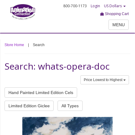
800-700-1173
Login
US Dollars
Shopping Cart
MENU
Store Home
|
Search
Search: whats-opera-doc
Price Lowest to Highest
Hand Painted Limited Edition Cels
Limited Edition Giclee
All Types