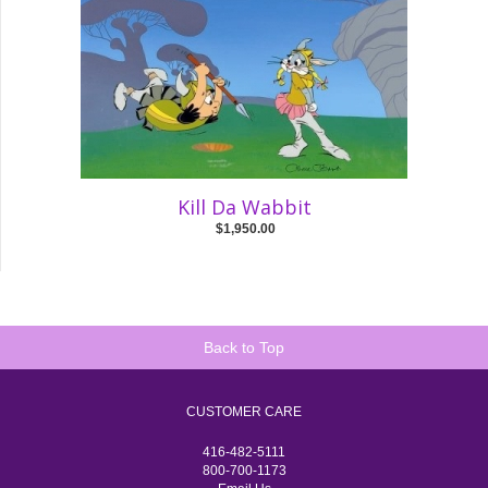
Kill Da Wabbit
$1,950.00
Back to Top
CUSTOMER CARE
416-482-5111
800-700-1173