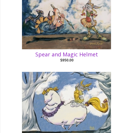
Spear and Magic Helmet
$950.00