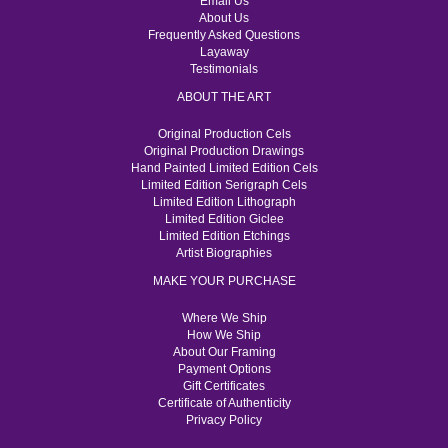
Email Us
About Us
Frequently Asked Questions
Layaway
Testimonials
ABOUT THE ART
Original Production Cels
Original Production Drawings
Hand Painted Limited Edition Cels
Limited Edition Serigraph Cels
Limited Edition Lithograph
Limited Edition Giclee
Limited Edition Etchings
Artist Biographies
MAKE YOUR PURCHASE
Where We Ship
How We Ship
About Our Framing
Payment Options
Gift Certificates
Certificate of Authenticity
Privacy Policy