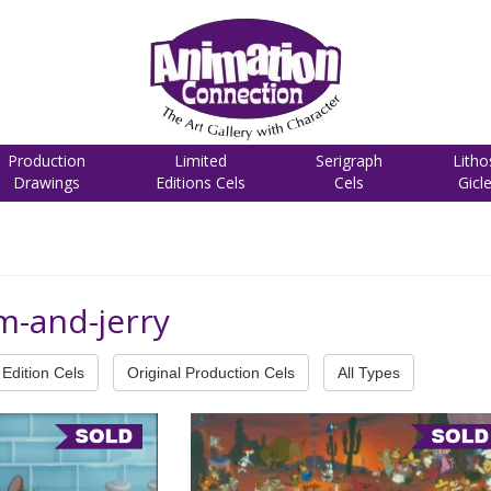
Production
Limited
Serigraph
Litho
Drawings
Editions Cels
Cels
Gicl
m-and-jerry
Edition Cels
Original Production Cels
All Types