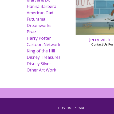
Marvel & DC
Hanna Barbera
American Dad
Futurama
Dreamworks
Pixar
Harry Potter
Jerry with 
Cartoon Network
Contact Us For
King of the Hill
Disney Treasures
Disney Silver
Other Art Work
CUSTOMER CARE