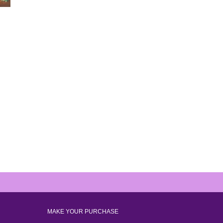
MAKE YOUR PURCHASE