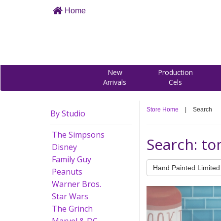
Home
New
Production
Arrivals
Cels
Store Home
|
Search
By Studio
The Simpsons
Search: to
Disney
Family Guy
Hand Painted Limited 
Peanuts
Warner Bros.
Star Wars
The Grinch