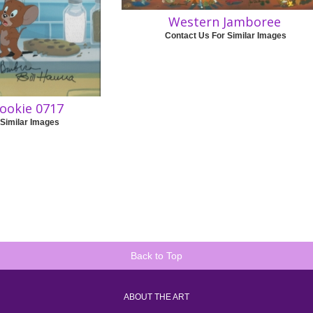
Western Jamboree
Contact Us For Similar Images
cookie 0717
 Similar Images
Back to Top
ABOUT THE ART