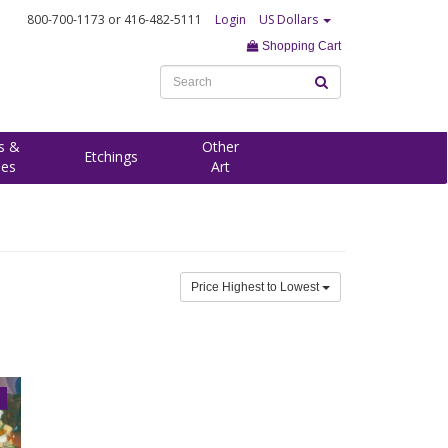
800-700-1173
or 416-482-5111
Login
US Dollars
Shopping Cart
s &
Other
Etchings
ees
Art
Price Highest to Lowest