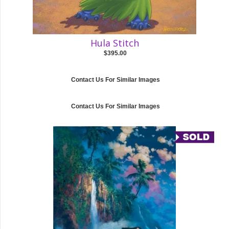
Hula Stitch
$395.00
Contact Us For Similar Images
Contact Us For Similar Images