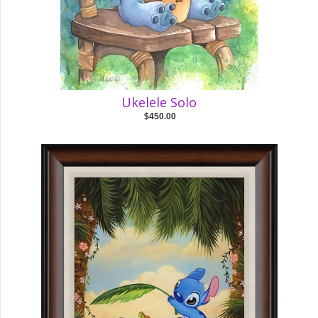
Ukelele Solo
$450.00