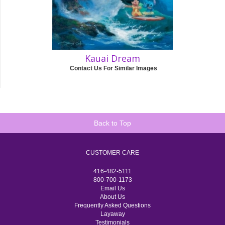
Kauai Dream
Contact Us For Similar Images
Back to Top
CUSTOMER CARE
416-482-5111
800-700-1173
Email Us
About Us
Frequently Asked Questions
Layaway
Testimonials