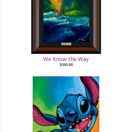
We Know the Way
$395.00