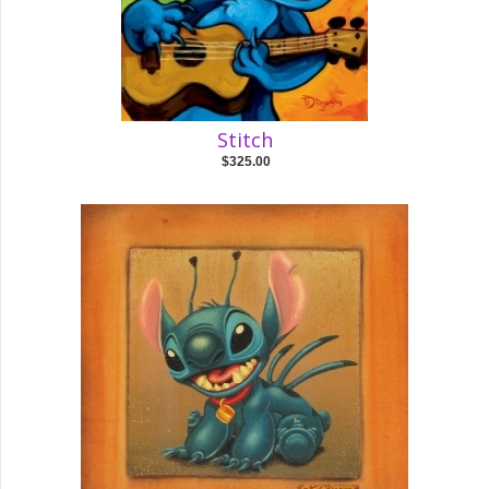
Stitch
$325.00