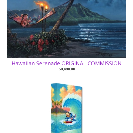
Hawaiian Serenade ORIGINAL COMMISSION
$8,490.00