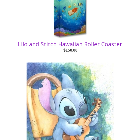
Lilo and Stitch Hawaiian Roller Coaster
$150.00