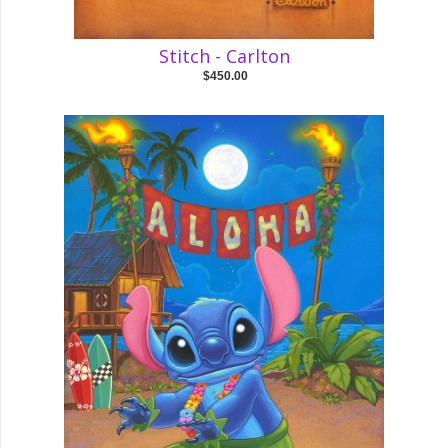
Stitch - Carlton
$450.00