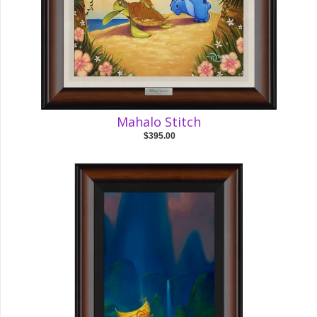
Mahalo Stitch
$395.00