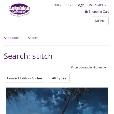
800-700-1173
Login
US Dollars
Shopping Cart
MENU
Store Home
|
Search
Search: stitch
Price Lowest to Highest
Limited Edition Giclee
All Types