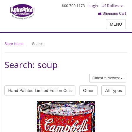
800-700-1173
Login
US Dollars
Shopping Cart
MENU
Store Home
|
Search
Search: soup
Oldest to Newest
Hand Painted Limited Edition Cels
Other
All Types