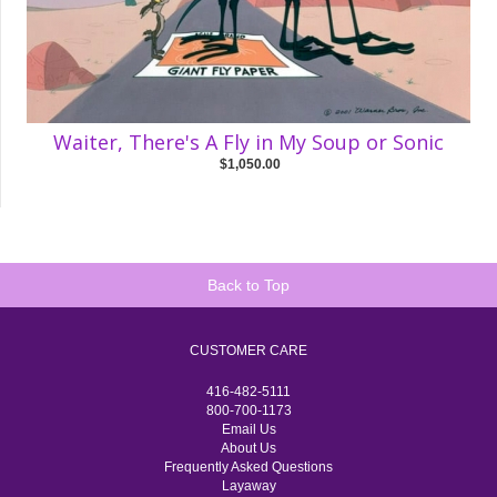
Waiter, There's A Fly in My Soup or Sonic
$1,050.00
Back to Top
CUSTOMER CARE
416-482-5111
800-700-1173
Email Us
About Us
Frequently Asked Questions
Layaway