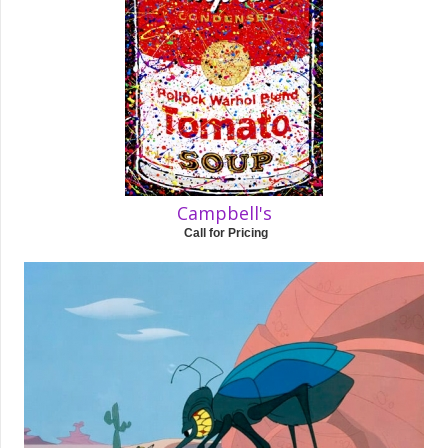
Campbell's
Call for Pricing