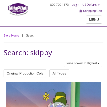
800-700-1173
Login
US Dollars
Shopping Cart
MENU
Store Home
|
Search
Search: skippy
Price Lowest to Highest
Original Production Cels
All Types