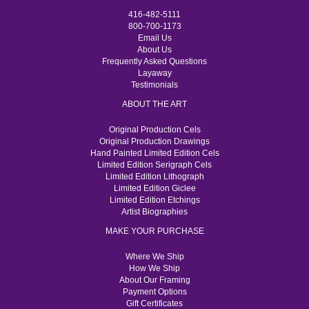
416-482-5111
800-700-1173
Email Us
About Us
Frequently Asked Questions
Layaway
Testimonials
ABOUT THE ART
Original Production Cels
Original Production Drawings
Hand Painted Limited Edition Cels
Limited Edition Serigraph Cels
Limited Edition Lithograph
Limited Edition Giclee
Limited Edition Etchings
Artist Biographies
MAKE YOUR PURCHASE
Where We Ship
How We Ship
About Our Framing
Payment Options
Gift Certificates