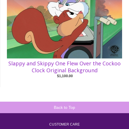
Slappy and Skippy One Flew Over the Cockoo
Clock Original Background
$1,100.00
Back to Top
CUSTOMER CARE