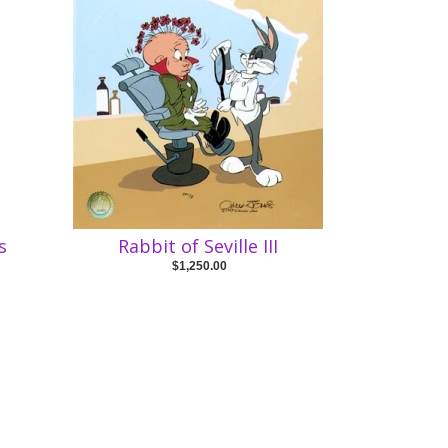
s
Rabbit of Seville III
$1,250.00