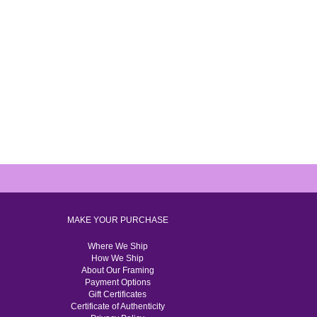
MAKE YOUR PURCHASE
Where We Ship
How We Ship
About Our Framing
Payment Options
Gift Certificates
Certificate of Authenticity