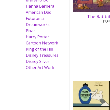
Marvel & DC
Hanna Barbera
American Dad
The Rabbit
Futurama
$1,9
Dreamworks
Pixar
Harry Potter
Cartoon Network
King of the Hill
Disney Treasures
Disney Silver
Other Art Work