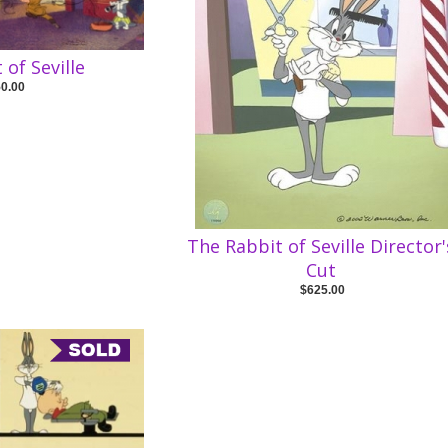
 of Seville
50.00
The Rabbit of Seville Director'
Cut
$625.00