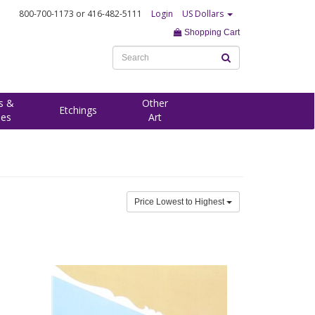
800-700-1173
or 416-482-5111
Login
US Dollars
Shopping Cart
s &
Other
Etchings
ees
Art
Price Lowest to Highest