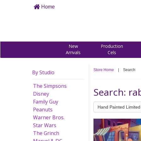
Home
New
Production
Arrivals
Cels
Store Home
|
Search
By Studio
The Simpsons
Search: rab
Disney
Family Guy
Hand Painted Limited 
Peanuts
Warner Bros.
Star Wars
The Grinch