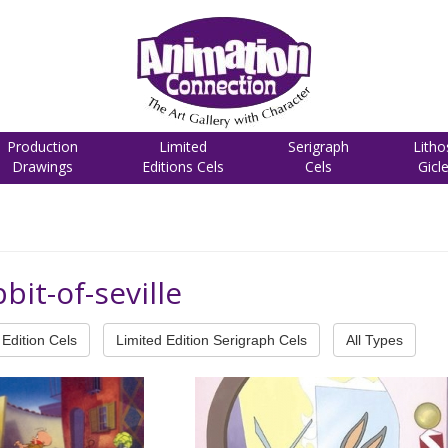
Production
Limited
Serigraph
Litho
Drawings
Editions Cels
Cels
Gicl
bit-of-seville
Edition Cels
Limited Edition Serigraph Cels
All Types