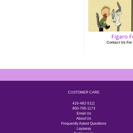
Figaro F
Contact Us For
CUSTOMER CARE
416-482-5111
800-700-1173
Email Us
About Us
Frequently Asked Questions
Layaway