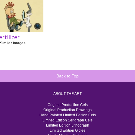
ertilizer
 Similar Images
Back to Top
ABOUT THE ART
Original Production Cels
Original Production Drawings
Hand Painted Limited Edition Cels
Limited Edition Serigraph Cels
Limited Edition Lithograph
Limited Edition Giclee