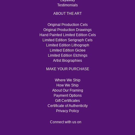
Layaway
Testimonials
ABOUT THE ART
Original Production Cels
Original Production Drawings
Hand Painted Limited Edition Cels
Limited Edition Serigraph Cels
Limited Edition Lithograph
Limited Edition Giclee
Limited Edition Etchings
Artist Biographies
MAKE YOUR PURCHASE
Where We Ship
How We Ship
About Our Framing
Payment Options
Gift Certificates
Certificate of Authenticity
Privacy Policy
Connect with us on