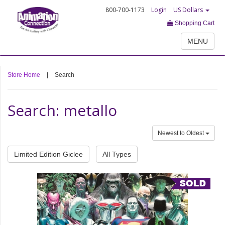
800-700-1173
Login
US Dollars
Shopping Cart
MENU
Store Home
|
Search
Search: metallo
Newest to Oldest
Limited Edition Giclee
All Types