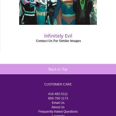
Infinitely Evil
Contact Us For Similar Images
Back to Top
CUSTOMER CARE
416-482-5111
800-700-1173
Email Us
About Us
Frequently Asked Questions