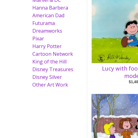
Marvel & DC
Hanna Barbera
American Dad
Futurama
Dreamworks
Pixar
Harry Potter
Cartoon Network
King of the Hill
Lucy with foo
Disney Treasures
mode
Disney Silver
$1,4
Other Art Work