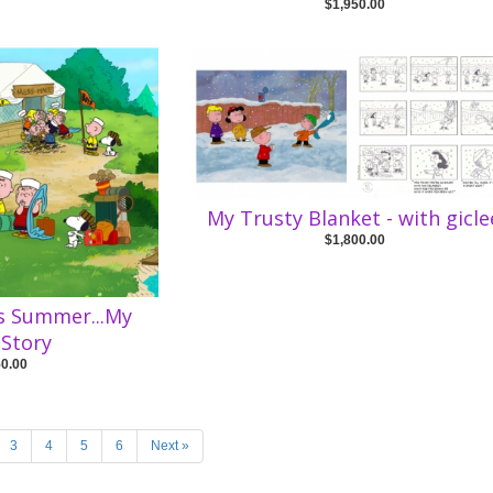
$1,950.00
My Trusty Blanket - with gicle
$1,800.00
is Summer...My
Story
50.00
3
4
5
6
Next »