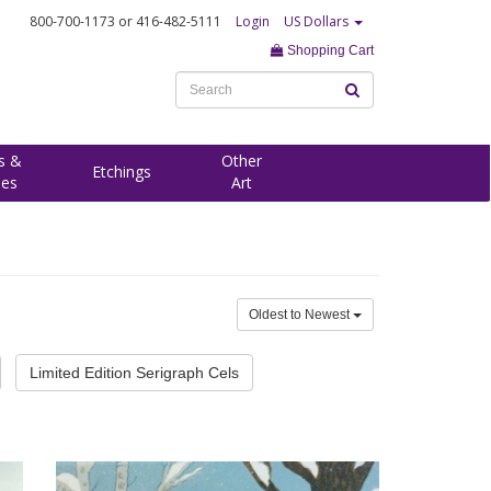
800-700-1173
or 416-482-5111
Login
US Dollars
Shopping Cart
s &
Other
Etchings
ees
Art
Oldest to Newest
Limited Edition Serigraph Cels