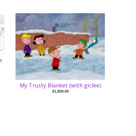
e
My Trusty Blanket (with giclee)
$1,800.00