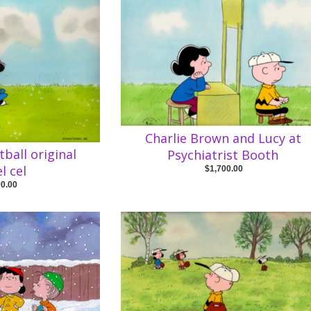
Charlie Brown and Lucy at
tball original
Psychiatrist Booth
l cel
$1,700.00
00.00