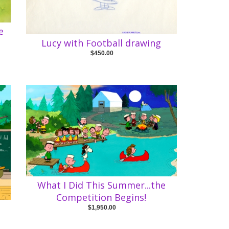
e
Lucy with Football drawing
$450.00
What I Did This Summer...the
Competition Begins!
e
$1,950.00