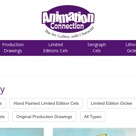
Production
Limited
Serigraph
Litho
Drawings
Editions Cels
Cels
Gicl
cy
s
Hand Painted Limited Edition Cels
Limited Edition Giclee
els
Original Production Drawings
All Types