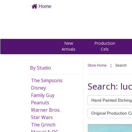
Home
New
Production
Arrivals
Cels
Store Home
|
Search
By Studio
The Simpsons
Search: lu
Disney
Family Guy
Hand Painted Etching
Peanuts
Warner Bros.
Original Production C
Star Wars
The Grinch