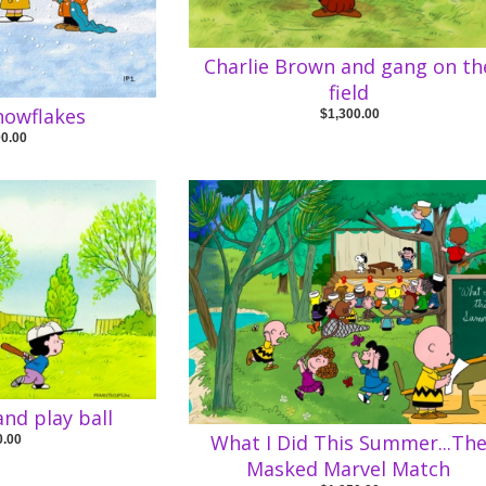
Charlie Brown and gang on th
field
nowflakes
$1,300.00
00.00
and play ball
What I Did This Summer...Th
0.00
Masked Marvel Match