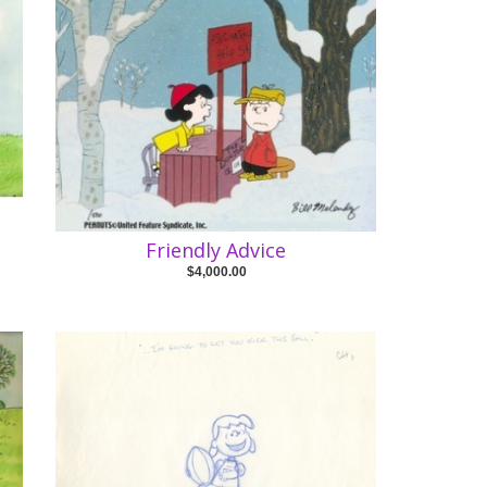
Friendly Advice
$4,000.00