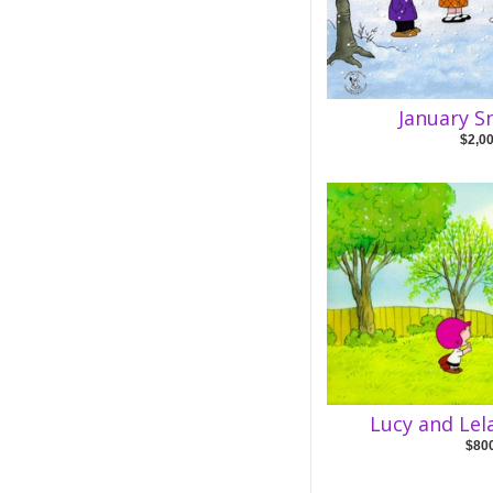
January S
$2,0
Lucy and Lel
$80