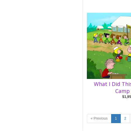
What I Did Th
Camp 
$1,9
« Previous
1
2