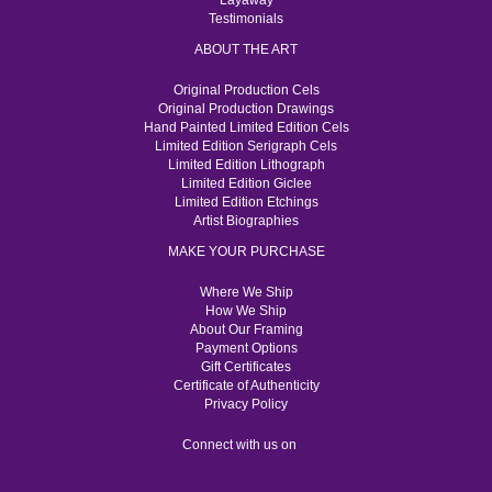
Layaway
Testimonials
ABOUT THE ART
Original Production Cels
Original Production Drawings
Hand Painted Limited Edition Cels
Limited Edition Serigraph Cels
Limited Edition Lithograph
Limited Edition Giclee
Limited Edition Etchings
Artist Biographies
MAKE YOUR PURCHASE
Where We Ship
How We Ship
About Our Framing
Payment Options
Gift Certificates
Certificate of Authenticity
Privacy Policy
Connect with us on