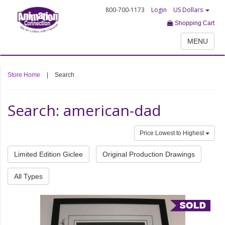
800-700-1173
Login
US Dollars
Shopping Cart
MENU
Store Home
|
Search
Search: american-dad
Price Lowest to Highest
Limited Edition Giclee
Original Production Drawings
All Types