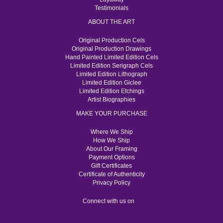
Testimonials
ABOUT THE ART
Original Production Cels
Original Production Drawings
Hand Painted Limited Edition Cels
Limited Edition Serigraph Cels
Limited Edition Lithograph
Limited Edition Giclee
Limited Edition Etchings
Artist Biographies
MAKE YOUR PURCHASE
Where We Ship
How We Ship
About Our Framing
Payment Options
Gift Certificates
Certificate of Authenticity
Privacy Policy
Connect with us on