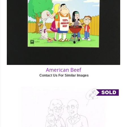
American Beef
Contact Us For Similar Images