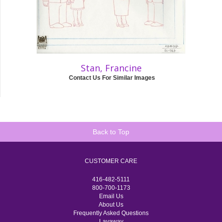
Stan, Francine
Contact Us For Similar Images
Back to Top
CUSTOMER CARE
416-482-5111
800-700-1173
Email Us
About Us
Frequently Asked Questions
Layaway