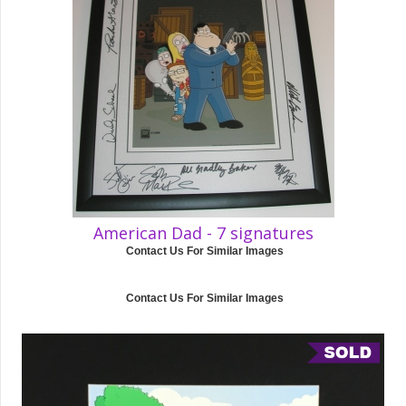
American Dad - 7 signatures
Contact Us For Similar Images
Contact Us For Similar Images