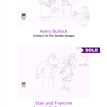
Avery Bullock
Contact Us For Similar Images
Stan and Francine