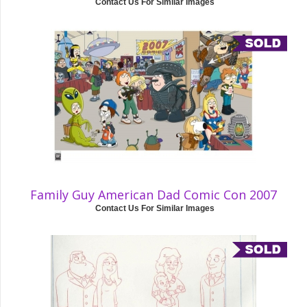
Contact Us For Similar Images
Family Guy American Dad Comic Con 2007
Contact Us For Similar Images