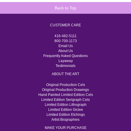
Back to Top
CUSTOMER CARE
416-482-5111
800-700-1173
Email Us
About Us
Frequently Asked Questions
Layaway
Testimonials
ABOUT THE ART
Original Production Cels
Original Production Drawings
Hand Painted Limited Edition Cels
Limited Edition Serigraph Cels
Limited Edition Lithograph
Limited Edition Giclee
Limited Edition Etchings
Artist Biographies
MAKE YOUR PURCHASE