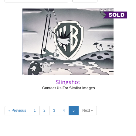
Slingshot
Contact Us For Similar Images
« Previous
1
2
3
4
5
Next »