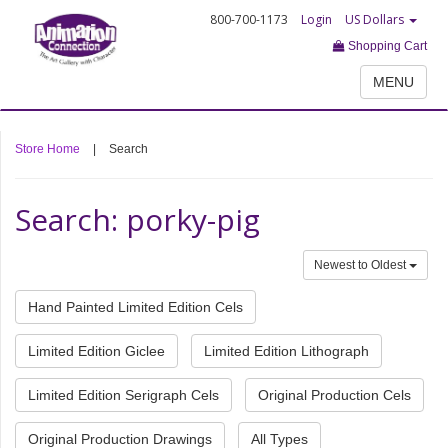
800-700-1173
Login
US Dollars
Shopping Cart
MENU
Store Home
|
Search
Search: porky-pig
Newest to Oldest
Hand Painted Limited Edition Cels
Limited Edition Giclee
Limited Edition Lithograph
Limited Edition Serigraph Cels
Original Production Cels
Original Production Drawings
All Types