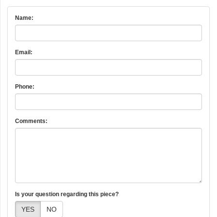
Name:
Email:
Phone:
Comments:
Is your question regarding this piece?
YES
NO