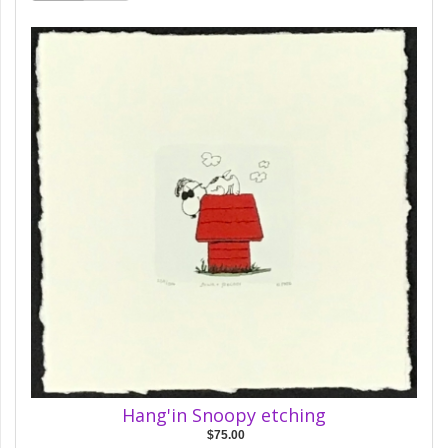
Hang'in Snoopy etching
$75.00