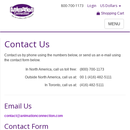
800-700-1173
Login
US Dollars
Shopping Cart
MENU
Contact Us
Contact us by phone using the numbers below, or send us an e-mail using
the contact form below.
In North America, call us toll free:
(800) 700-1173
Outside North America, call us at:
00 1 (416) 482-5111
In Toronto, call us at:
(416) 482-5111
Email Us
contact@animationconnection.com
Contact Form