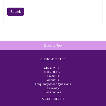
Submit
Back to Top
CUSTOMER CARE
416-482-5111
800-700-1173
Email Us
About Us
Frequently Asked Questions
Layaway
Testimonials
ABOUT THE ART