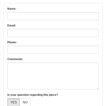
Name:
Email:
Phone:
Comments:
Is your question regarding this piece?
YES
NO