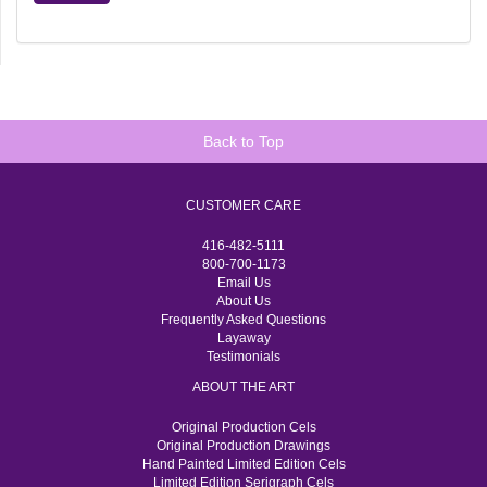
Back to Top
CUSTOMER CARE
416-482-5111
800-700-1173
Email Us
About Us
Frequently Asked Questions
Layaway
Testimonials
ABOUT THE ART
Original Production Cels
Original Production Drawings
Hand Painted Limited Edition Cels
Limited Edition Serigraph Cels