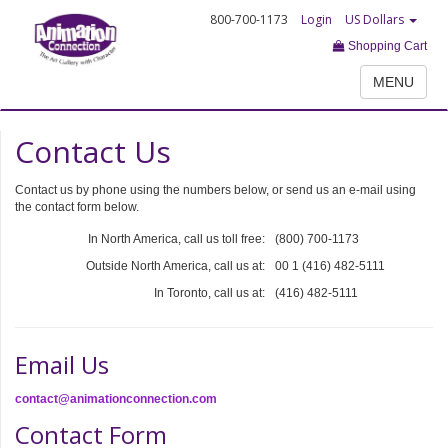
800-700-1173
Login
US Dollars
Shopping Cart
MENU
Contact Us
Contact us by phone using the numbers below, or send us an e-mail using
the contact form below.
In North America, call us toll free:
(800) 700-1173
Outside North America, call us at:
00 1 (416) 482-5111
In Toronto, call us at:
(416) 482-5111
Email Us
contact@animationconnection.com
Contact Form