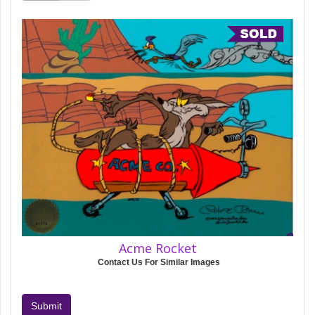
Acme Rocket
Contact Us For Similar Images
Submit