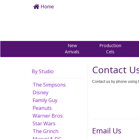
Home
New
Production
Arrivals
Cels
Contact U
By Studio
Contact us by phone using t
The Simpsons
Disney
Family Guy
Peanuts
Warner Bros.
Star Wars
Email Us
The Grinch