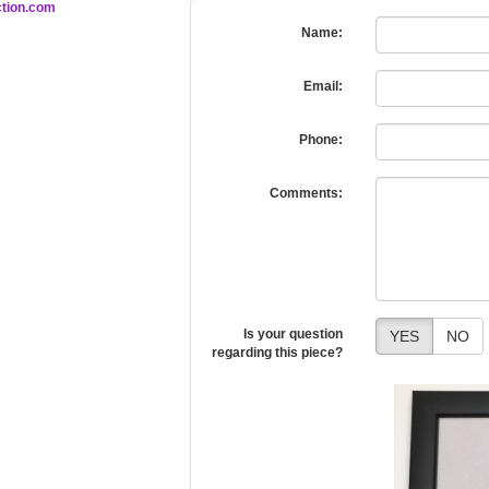
tion.com
Name:
Email:
Phone:
Comments:
Is your question
YES
NO
regarding this piece?