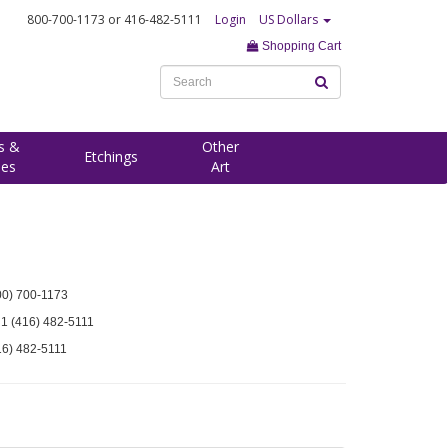
800-700-1173
or 416-482-5111
Login
US Dollars
Shopping Cart
s &
Other
Etchings
ees
Art
00) 700-1173
 1 (416) 482-5111
16) 482-5111