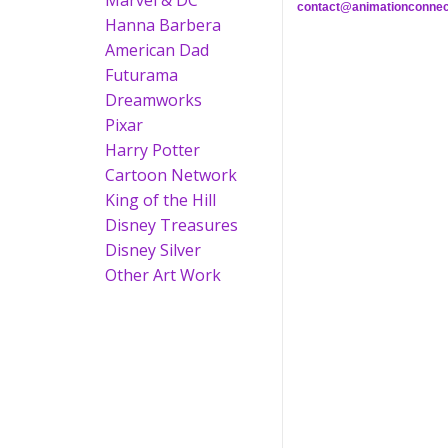
Marvel & DC
contact@animationconnec
Hanna Barbera
American Dad
Futurama
Dreamworks
Pixar
Harry Potter
Cartoon Network
King of the Hill
Disney Treasures
Disney Silver
Other Art Work