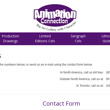
Production
Limited
Serigraph
Litho
Drawings
Editions Cels
Cels
Gicl
s
he numbers below, or send us an e-mail using the contact form below.
In North America, call us toll free:
(8
Outside North America, call us at:
00
In Toronto, call us at:
(4
Contact Form