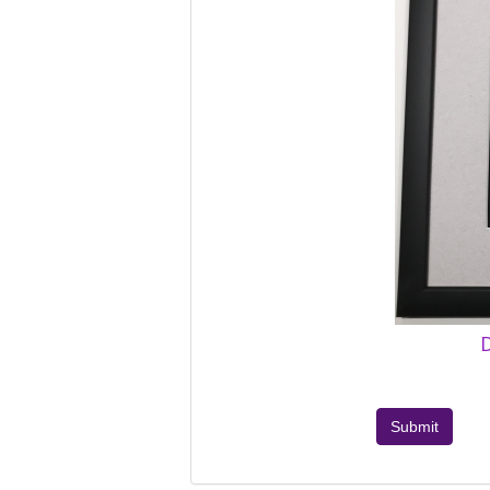
D
Submit