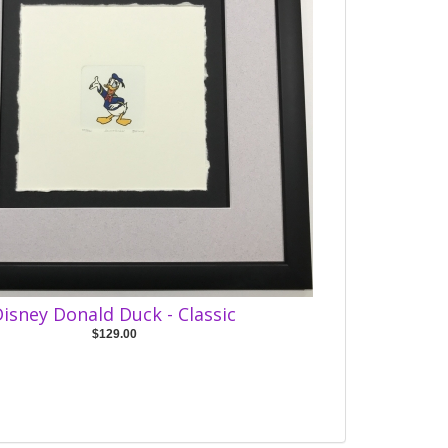
isney Donald Duck - Classic
$129.00