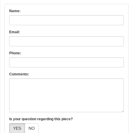
Name:
Email:
Phone:
Comments:
Is your question regarding this piece?
YES
NO