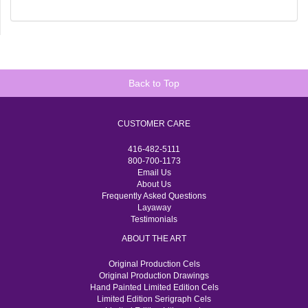
Back to Top
CUSTOMER CARE
416-482-5111
800-700-1173
Email Us
About Us
Frequently Asked Questions
Layaway
Testimonials
ABOUT THE ART
Original Production Cels
Original Production Drawings
Hand Painted Limited Edition Cels
Limited Edition Serigraph Cels