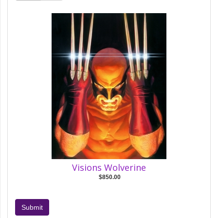
Visions Wolverine
$850.00
Submit