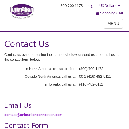
800-700-1173
Login
US Dollars
Shopping Cart
MENU
Contact Us
Contact us by phone using the numbers below, or send us an e-mail using
the contact form below.
In North America, call us toll free:
(800) 700-1173
Outside North America, call us at:
00 1 (416) 482-5111
In Toronto, call us at:
(416) 482-5111
Email Us
contact@animationconnection.com
Contact Form