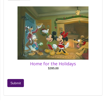
Home for the Holidays
$395.00
Submit