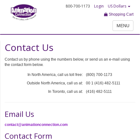
800-700-1173
Login
US Dollars
Shopping Cart
MENU
Contact Us
Contact us by phone using the numbers below, or send us an e-mail using
the contact form below.
In North America, call us toll free:
(800) 700-1173
Outside North America, call us at:
00 1 (416) 482-5111
In Toronto, call us at:
(416) 482-5111
Email Us
contact@animationconnection.com
Contact Form