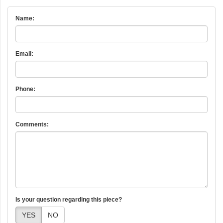
Name:
Email:
Phone:
Comments:
Is your question regarding this piece?
YES
NO