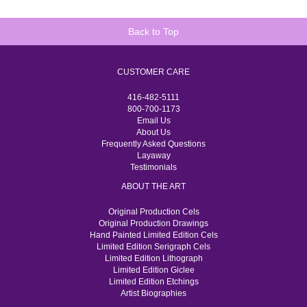
Back to Top
CUSTOMER CARE
416-482-5111
800-700-1173
Email Us
About Us
Frequently Asked Questions
Layaway
Testimonials
ABOUT THE ART
Original Production Cels
Original Production Drawings
Hand Painted Limited Edition Cels
Limited Edition Serigraph Cels
Limited Edition Lithograph
Limited Edition Giclee
Limited Edition Etchings
Artist Biographies