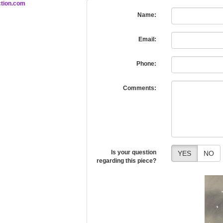
tion.com
Name:
Email:
Phone:
Comments:
Is your question
YES
NO
regarding this piece?