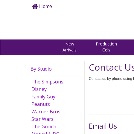
Home
New
Production
Arrivals
Cels
Contact U
By Studio
Contact us by phone using t
The Simpsons
Disney
Family Guy
Peanuts
Warner Bros.
Star Wars
Email Us
The Grinch