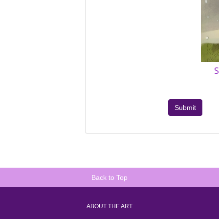
S
Submit
Back to Top
ABOUT THE ART