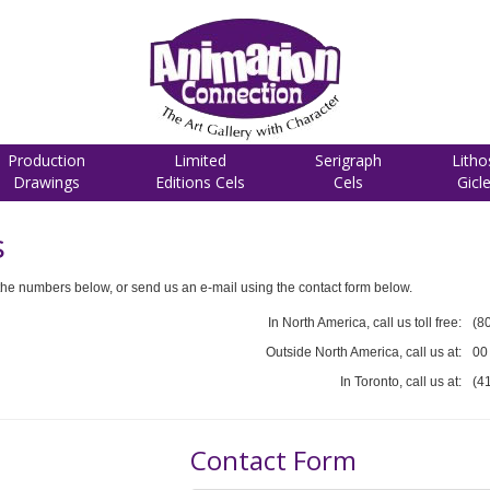
Production
Limited
Serigraph
Litho
Drawings
Editions Cels
Cels
Gicl
s
he numbers below, or send us an e-mail using the contact form below.
In North America, call us toll free:
(8
Outside North America, call us at:
00
In Toronto, call us at:
(4
Contact Form