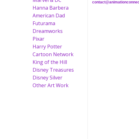
Marvel & DC
contact@animationconnec
Hanna Barbera
American Dad
Futurama
Dreamworks
Pixar
Harry Potter
Cartoon Network
King of the Hill
Disney Treasures
Disney Silver
Other Art Work