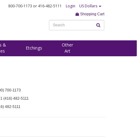
800-700-1173
or 416-482-5111
Login
US Dollars
Shopping Cart
s &
Other
Etchings
ees
Art
00) 700-1173
 1 (416) 482-5111
16) 482-5111