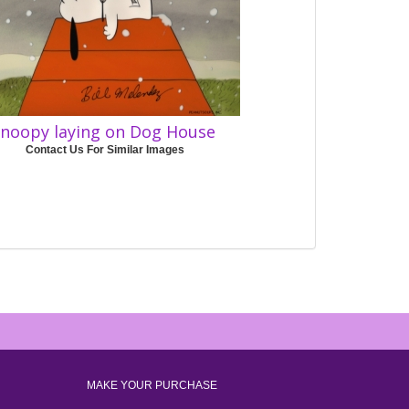
noopy laying on Dog House
Contact Us For Similar Images
MAKE YOUR PURCHASE