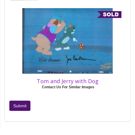
Tom and Jerry with Dog
Contact Us For Similar Images
Submit