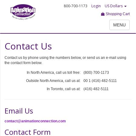
800-700-1173
Login
US Dollars
Shopping Cart
MENU
Contact Us
Contact us by phone using the numbers below, or send us an e-mail using
the contact form below.
In North America, call us toll free:
(800) 700-1173
Outside North America, call us at:
00 1 (416) 482-5111
In Toronto, call us at:
(416) 482-5111
Email Us
contact@animationconnection.com
Contact Form