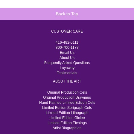
Back to Top
CUSTOMER CARE
416-482-5111
800-700-1173
Email Us
About Us
Frequently Asked Questions
Layaway
Testimonials
ABOUT THE ART
Original Production Cels
Original Production Drawings
Hand Painted Limited Edition Cels
Limited Edition Serigraph Cels
Limited Edition Lithograph
Limited Edition Giclee
Limited Edition Etchings
Artist Biographies