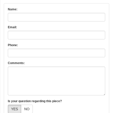
Name:
Email:
Phone:
Comments:
Is your question regarding this piece?
YES
NO