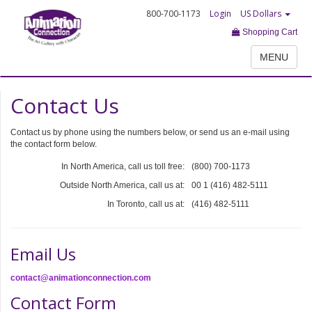
800-700-1173
Login
US Dollars
Shopping Cart
MENU
Contact Us
Contact us by phone using the numbers below, or send us an e-mail using
the contact form below.
In North America, call us toll free:
(800) 700-1173
Outside North America, call us at:
00 1 (416) 482-5111
In Toronto, call us at:
(416) 482-5111
Email Us
contact@animationconnection.com
Contact Form