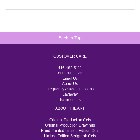
Back to Top
CUSTOMER CARE
416-482-5111
800-700-1173
Email Us
About Us
Frequently Asked Questions
Layaway
Testimonials
ABOUT THE ART
Original Production Cels
Original Production Drawings
Hand Painted Limited Edition Cels
Limited Edition Serigraph Cels