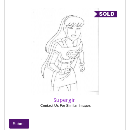
Supergirl
Contact Us For Similar Images
Submit