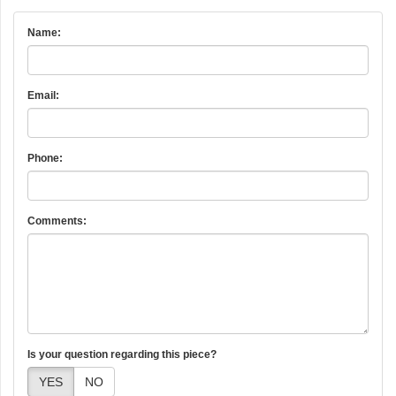
Name:
Email:
Phone:
Comments:
Is your question regarding this piece?
YES
NO