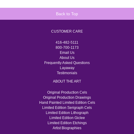
Back to Top
CUSTOMER CARE
416-482-5111
800-700-1173
Email Us
About Us
Frequently Asked Questions
Layaway
Testimonials
ABOUT THE ART
Original Production Cels
Original Production Drawings
Hand Painted Limited Edition Cels
Limited Edition Serigraph Cels
Limited Edition Lithograph
Limited Edition Giclee
Limited Edition Etchings
Artist Biographies