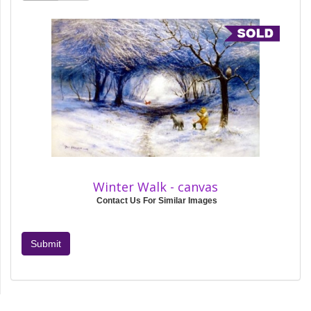
Winter Walk - canvas
Contact Us For Similar Images
Submit