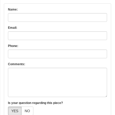
Name:
Email:
Phone:
Comments:
Is your question regarding this piece?
YES
NO