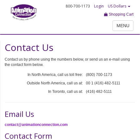
800-700-1173
Login
US Dollars
Shopping Cart
MENU
Contact Us
Contact us by phone using the numbers below, or send us an e-mail using
the contact form below.
In North America, call us toll free:
(800) 700-1173
Outside North America, call us at:
00 1 (416) 482-5111
In Toronto, call us at:
(416) 482-5111
Email Us
contact@animationconnection.com
Contact Form