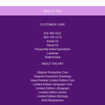
Back to Top
CUSTOMER CARE
416-482-5111
800-700-1173
Email Us
About Us
Frequently Asked Questions
Layaway
Testimonials
ABOUT THE ART
Original Production Cels
Original Production Drawings
Hand Painted Limited Edition Cels
Limited Edition Serigraph Cels
Limited Edition Lithograph
Limited Edition Giclee
Limited Edition Etchings
Artist Biographies