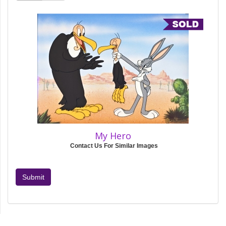
My Hero
Contact Us For Similar Images
Submit