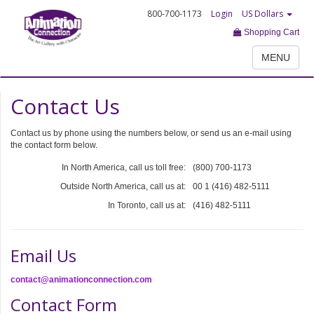
800-700-1173
Login
US Dollars
Shopping Cart
MENU
Contact Us
Contact us by phone using the numbers below, or send us an e-mail using
the contact form below.
In North America, call us toll free:
(800) 700-1173
Outside North America, call us at:
00 1 (416) 482-5111
In Toronto, call us at:
(416) 482-5111
Email Us
contact@animationconnection.com
Contact Form