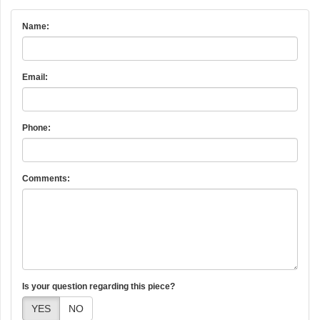
Name:
Email:
Phone:
Comments:
Is your question regarding this piece?
YES
NO