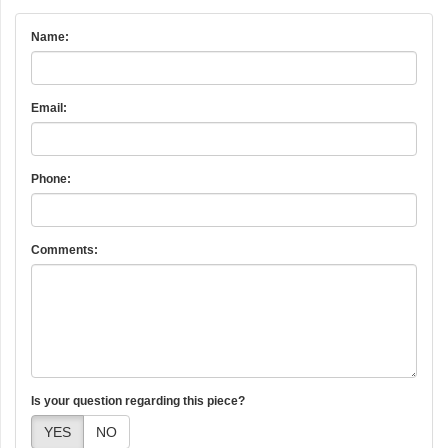
Name:
Email:
Phone:
Comments:
Is your question regarding this piece?
YES
NO