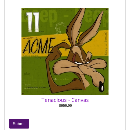
Tenacious - Canvas
$650.00
Submit