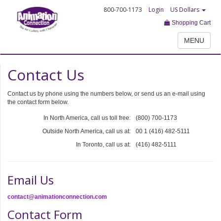
800-700-1173
Login
US Dollars
Shopping Cart
MENU
Contact Us
Contact us by phone using the numbers below, or send us an e-mail using
the contact form below.
In North America, call us toll free:
(800) 700-1173
Outside North America, call us at:
00 1 (416) 482-5111
In Toronto, call us at:
(416) 482-5111
Email Us
contact@animationconnection.com
Contact Form