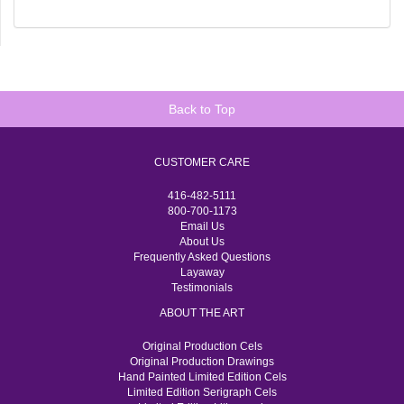
Back to Top
CUSTOMER CARE
416-482-5111
800-700-1173
Email Us
About Us
Frequently Asked Questions
Layaway
Testimonials
ABOUT THE ART
Original Production Cels
Original Production Drawings
Hand Painted Limited Edition Cels
Limited Edition Serigraph Cels