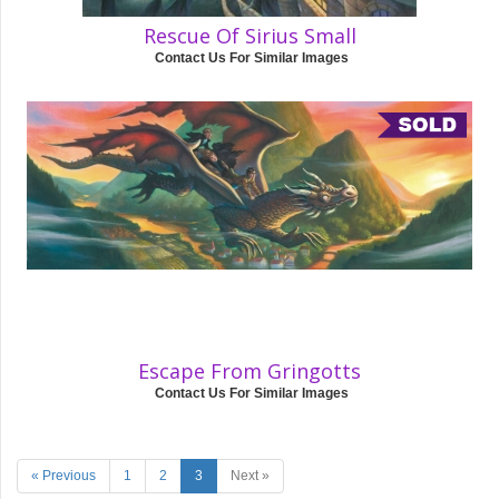
Rescue Of Sirius Small
Contact Us For Similar Images
Escape From Gringotts
Contact Us For Similar Images
« Previous
1
2
3
Next »