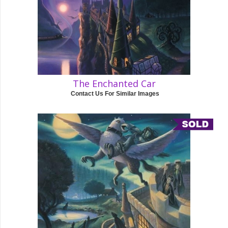
The Enchanted Car
Contact Us For Similar Images