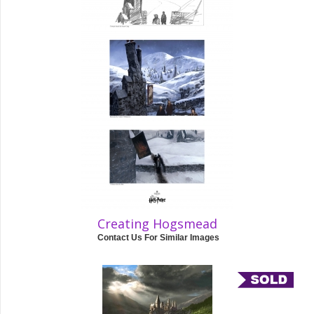
Creating Hogsmead
Contact Us For Similar Images