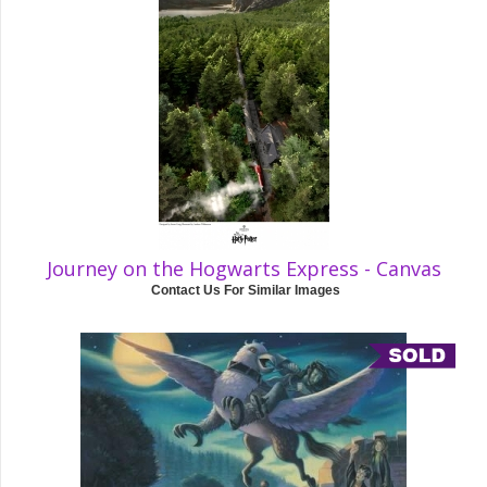
Journey on the Hogwarts Express - Canvas
Contact Us For Similar Images