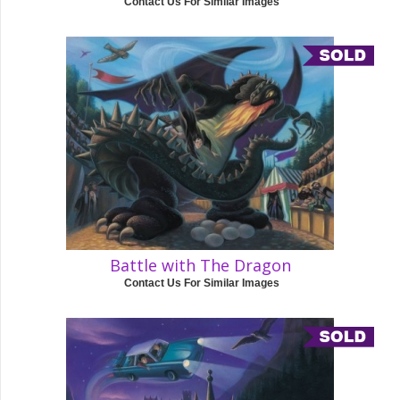
Contact Us For Similar Images
Battle with The Dragon
Contact Us For Similar Images