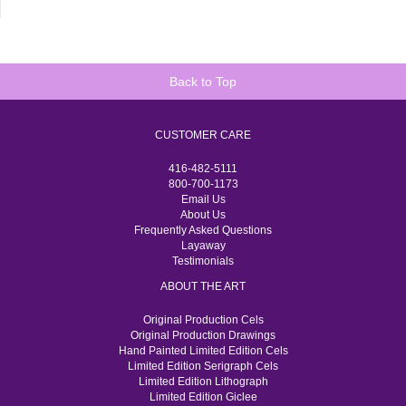
Back to Top
CUSTOMER CARE
416-482-5111
800-700-1173
Email Us
About Us
Frequently Asked Questions
Layaway
Testimonials
ABOUT THE ART
Original Production Cels
Original Production Drawings
Hand Painted Limited Edition Cels
Limited Edition Serigraph Cels
Limited Edition Lithograph
Limited Edition Giclee