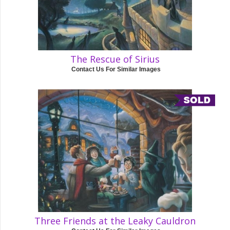
The Rescue of Sirius
Contact Us For Similar Images
Three Friends at the Leaky Cauldron