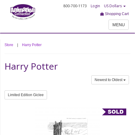
800-700-1173
Login
US Dollars
Shopping Cart
MENU
Store
|
Harry Potter
Harry Potter
Newest to Oldest
Limited Edition Giclee