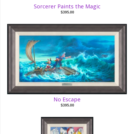
Sorcerer Paints the Magic
$395.00
No Escape
$395.00