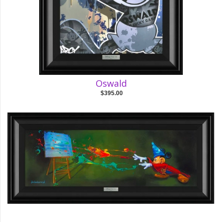
Oswald
$395.00