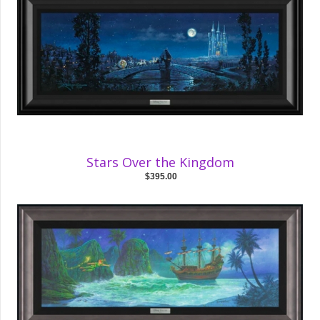
Stars Over the Kingdom
$395.00