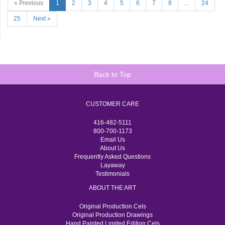
« Previous
1
2
3
4
5
6
7
8
...
24
25
Next »
Back to Top
CUSTOMER CARE
416-482-5111
800-700-1173
Email Us
About Us
Frequently Asked Questions
Layaway
Testimonials
ABOUT THE ART
Original Production Cels
Original Production Drawings
Hand Painted Limited Edition Cels