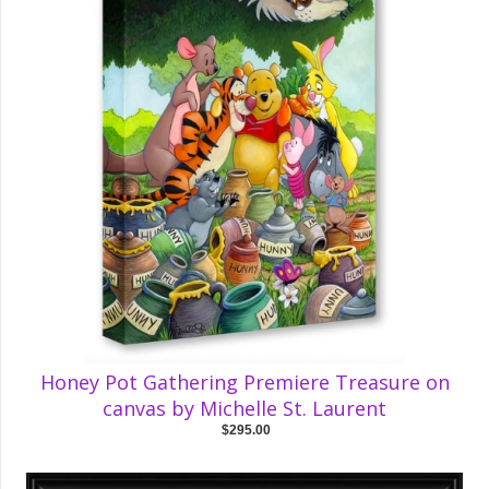
Honey Pot Gathering Premiere Treasure on
canvas by Michelle St. Laurent
$295.00