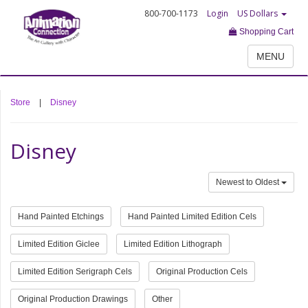
800-700-1173
Login
US Dollars
Shopping Cart
MENU
Store
|
Disney
Disney
Newest to Oldest
Hand Painted Etchings
Hand Painted Limited Edition Cels
Limited Edition Giclee
Limited Edition Lithograph
Limited Edition Serigraph Cels
Original Production Cels
Original Production Drawings
Other