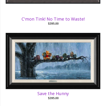
C'mon Tink! No Time to Waste!
$395.00
Save the Hunny
$395.00