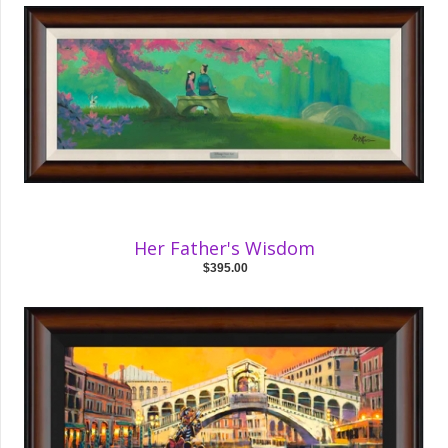
Her Father's Wisdom
$395.00