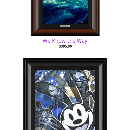
We Know the Way
$395.00