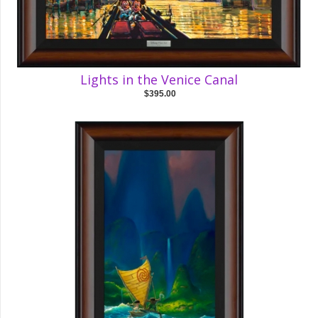
Lights in the Venice Canal
$395.00