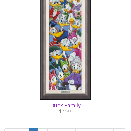
Duck Family
$395.00