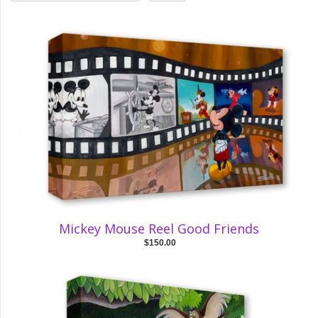
Mickey Mouse Reel Good Friends
$150.00