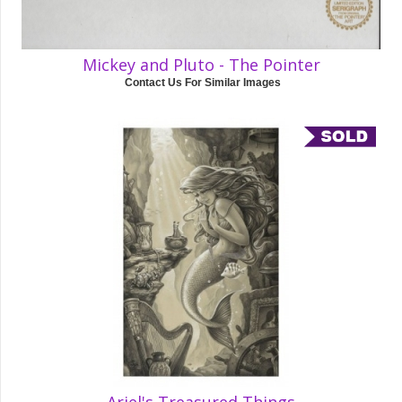
Mickey and Pluto - The Pointer
Contact Us For Similar Images