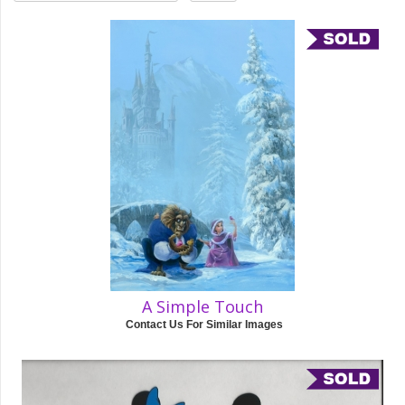
A Simple Touch
Contact Us For Similar Images