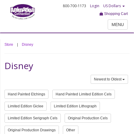
800-700-1173
Login
US Dollars
Shopping Cart
MENU
Store
|
Disney
Disney
Newest to Oldest
Hand Painted Etchings
Hand Painted Limited Edition Cels
Limited Edition Giclee
Limited Edition Lithograph
Limited Edition Serigraph Cels
Original Production Cels
Original Production Drawings
Other