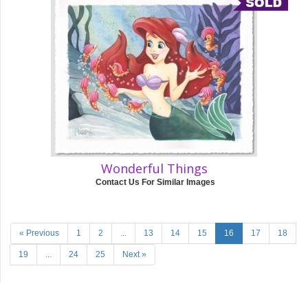
Wonderful Things
Contact Us For Similar Images
« Previous
1
2
...
13
14
15
16
17
18
19
...
24
25
Next »