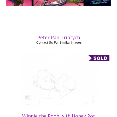
Peter Pan Triptych
Contact Us For Similar Images
Winnie the Pooh with Honey Pot