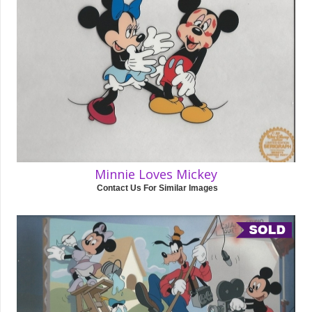
Minnie Loves Mickey
Contact Us For Similar Images