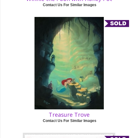
Contact Us For Similar Images
Treasure Trove
Contact Us For Similar Images