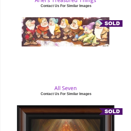
Ariel's Treasured Things
Contact Us For Similar Images
All Seven
Contact Us For Similar Images