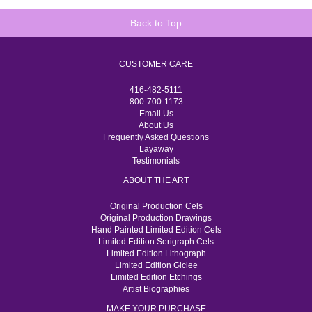
Back to Top
CUSTOMER CARE
416-482-5111
800-700-1173
Email Us
About Us
Frequently Asked Questions
Layaway
Testimonials
ABOUT THE ART
Original Production Cels
Original Production Drawings
Hand Painted Limited Edition Cels
Limited Edition Serigraph Cels
Limited Edition Lithograph
Limited Edition Giclee
Limited Edition Etchings
Artist Biographies
MAKE YOUR PURCHASE