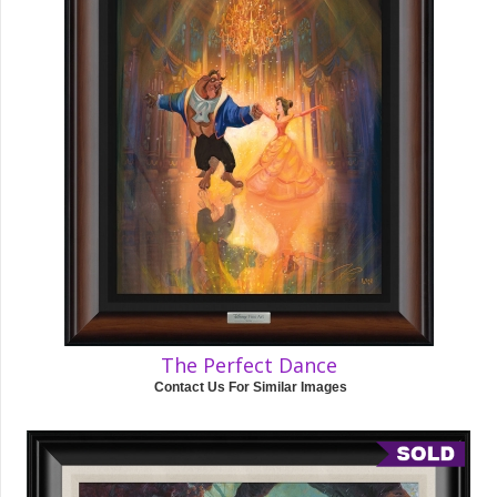
The Perfect Dance
Contact Us For Similar Images