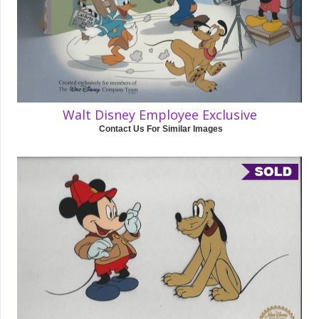
Walt Disney Employee Exclusive
Contact Us For Similar Images