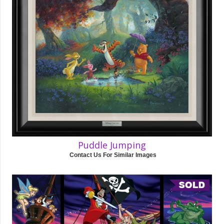
Puddle Jumping
Contact Us For Similar Images