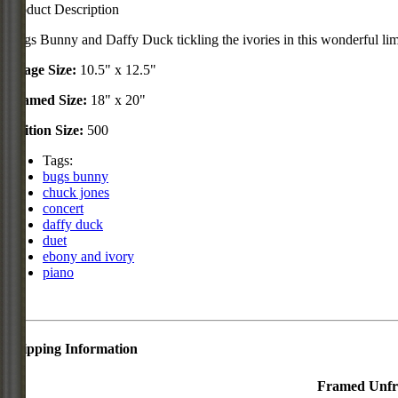
Product Description
Bugs Bunny and Daffy Duck tickling the ivories in this wonderful lim
Image Size:
10.5" x 12.5"
Framed Size:
18" x 20"
Edition Size:
500
Tags:
bugs bunny
chuck jones
concert
daffy duck
duet
ebony and ivory
piano
Shipping Information
Framed
Unf