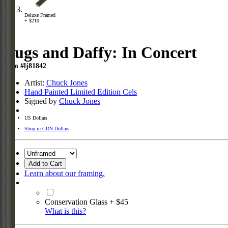
Deluxe Framed
+ $210
Bugs and Daffy: In Concert
Item #lj81842
Artist:
Chuck Jones
Hand Painted Limited Edition Cels
Signed by
Chuck Jones
US Dollars
Shop in CDN Dollars
Add to Cart
Learn about our framing.
Conservation Glass + $45
What is this?