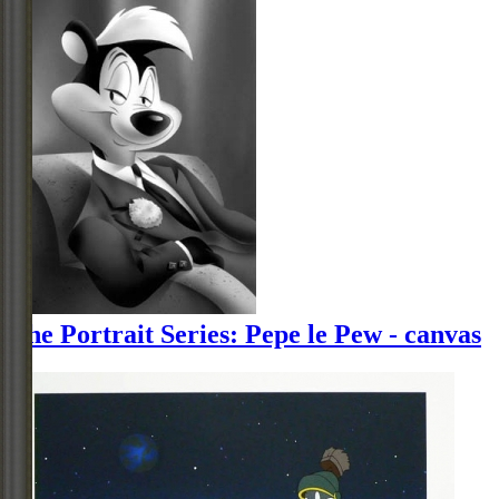
The Portrait Series: Pepe le Pew - canvas