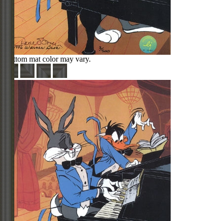
Bottom mat color may vary.