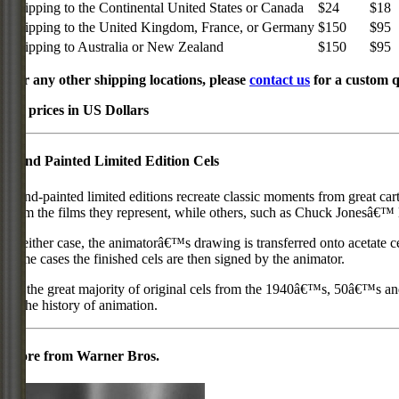
Shipping to the Continental United States or Canada
$24
$18
Shipping to the United Kingdom, France, or Germany
$150
$95
Shipping to Australia or New Zealand
$150
$95
For any other shipping locations, please
contact us
for a custom q
All prices in US Dollars
Hand Painted Limited Edition Cels
Hand-painted limited editions recreate classic moments from great car
from the films they represent, while others, such as Chuck Jonesâ€™ l
In either case, the animatorâ€™s drawing is transferred onto acetate c
some cases the finished cels are then signed by the animator.
As the great majority of original cels from the 1940â€™s, 50â€™s and 
in the history of animation.
More from Warner Bros.