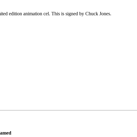
ited edition animation cel. This is signed by Chuck Jones.
ramed