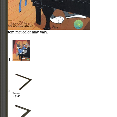
Bottom mat color may vary.
Framed
+ $145