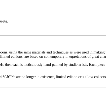
uote.
toons, using the same materials and techniques as were used in making t
imited editions, are based on contemporary interpretations of great char
els, then each is meticulously hand-painted by studio artists. Each pie
60â€™s are no longer in existence, limited edition cels allow collecto