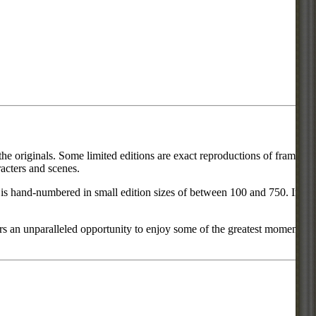
he originals. Some limited editions are exact reproductions of frames
acters and scenes.
ce is hand-numbered in small edition sizes of between 100 and 750. In
rs an unparalleled opportunity to enjoy some of the greatest moments