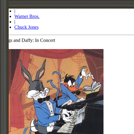
Store
|
Warner Bros.
|
Chuck Jones
Bugs and Daffy: In Concert